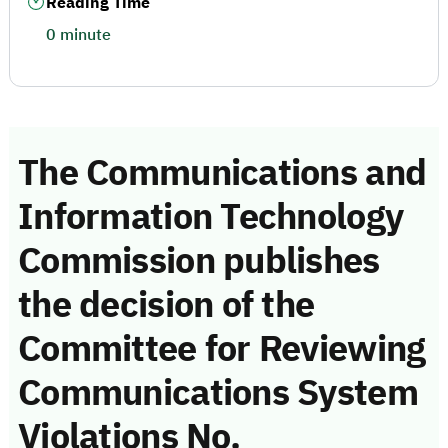
Reading Time
0 minute
The Communications and
Information Technology
Commission publishes
the decision of the
Committee for Reviewing
Communications System
Violations No.