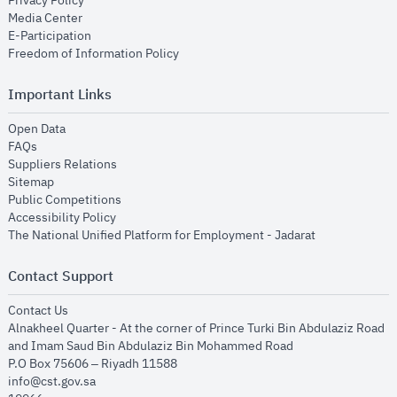
Privacy Policy
opens in new window
Media Center
opens in new window
E-Participation
opens in new window
Freedom of Information Policy
Important Links
opens in new window
Open Data
opens in new window
FAQs
opens in new window
Suppliers Relations
opens in new window
Sitemap
opens in new window
Public Competitions
opens in new window
Accessibility Policy
opens in new
The National Unified Platform for Employment - Jadarat
Contact Support
opens in new window
Contact Us
Alnakheel Quarter - At the corner of Prince Turki Bin Abdulaziz Road
and Imam Saud Bin Abdulaziz Bin Mohammed Road​
P.O Box 75606 – Riyadh 11588
info@cst.gov.sa