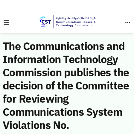
The Communications and
Information Technology
Commission publishes the
decision of the Committee
for Reviewing
Communications System
Violations No.