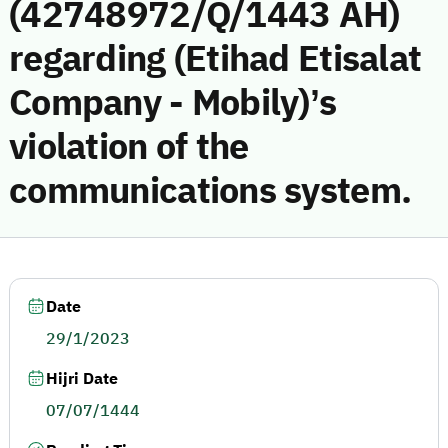
(42748972/Q/1443 AH)
regarding (Etihad Etisalat
Company - Mobily)’s
violation of the
communications system.
Date
29/1/2023
Hijri Date
07/07/1444