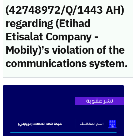
(42748972/Q/1443 AH)
regarding (Etihad
Etisalat Company -
Mobily)’s violation of the
communications system.