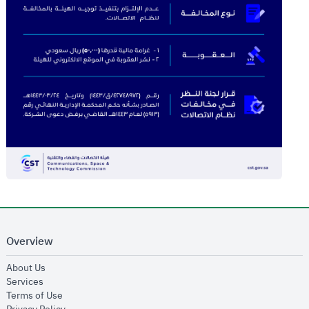
Overview
opens in new window
About Us
opens in new window
Services
opens in new window
Terms of Use
opens in new window