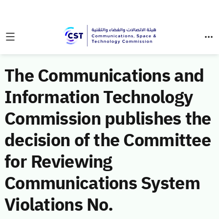
The Communications and
Information Technology
Commission publishes the
decision of the Committee
for Reviewing
Communications System
Violations No.