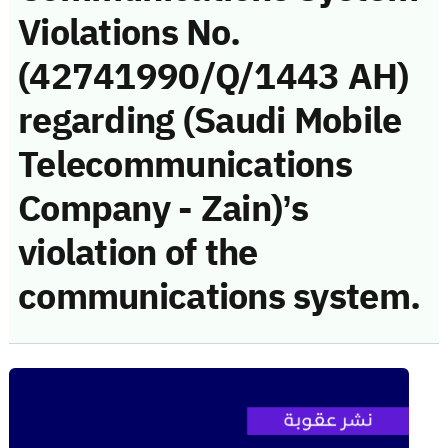
Violations No.
(42741990/Q/1443 AH)
regarding (Saudi Mobile
Telecommunications
Company - Zain)’s
violation of the
communications system.