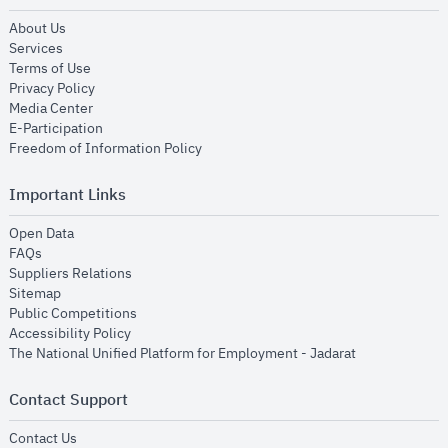
opens in new window
About Us
opens in new window
Services
opens in new window
Terms of Use
opens in new window
Privacy Policy
opens in new window
Media Center
opens in new window
E-Participation
opens in new window
Freedom of Information Policy
Important Links
opens in new window
Open Data
opens in new window
FAQs
opens in new window
Suppliers Relations
opens in new window
Sitemap
opens in new window
Public Competitions
opens in new window
Accessibility Policy
opens in new
The National Unified Platform for Employment - Jadarat
Contact Support
opens in new window
Contact Us