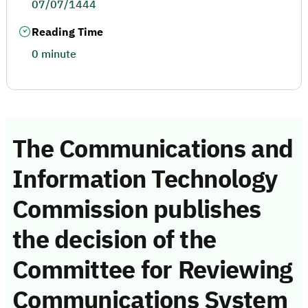
07/07/1444
Reading Time
0 minute
The Communications and
Information Technology
Commission publishes
the decision of the
Committee for Reviewing
Communications System