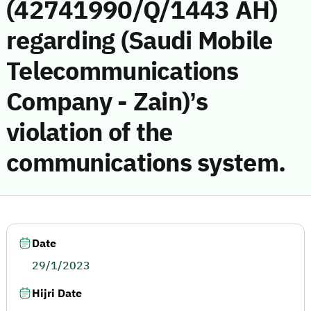
(42741990/Q/1443 AH)
regarding (Saudi Mobile
Telecommunications
Company - Zain)’s
violation of the
communications system.
Date
29/1/2023
Hijri Date