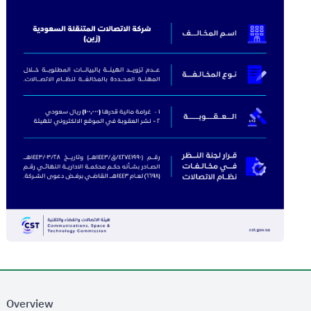
Overview