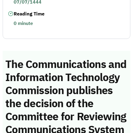
07/07/1444
Reading Time
0 minute
The Communications and
Information Technology
Commission publishes
the decision of the
Committee for Reviewing
Communications System