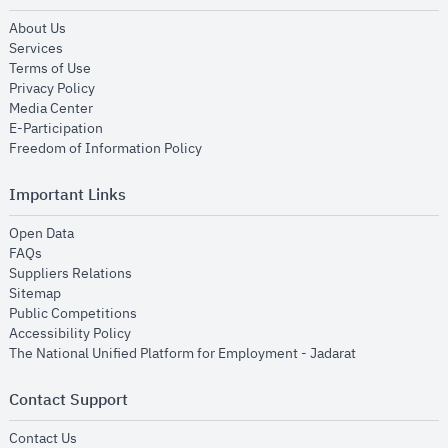
opens in new window
About Us
opens in new window
Services
opens in new window
Terms of Use
opens in new window
Privacy Policy
opens in new window
Media Center
opens in new window
E-Participation
opens in new window
Freedom of Information Policy
Important Links
opens in new window
Open Data
opens in new window
FAQs
opens in new window
Suppliers Relations
opens in new window
Sitemap
opens in new window
Public Competitions
opens in new window
Accessibility Policy
opens in new
The National Unified Platform for Employment - Jadarat
Contact Support
opens in new window
Contact Us