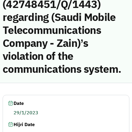
(42748451/Q/1443)
regarding (Saudi Mobile
Telecommunications
Company - Zain)’s
violation of the
communications system.
Date
29/1/2023
Hijri Date