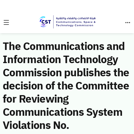
The Communications and
Information Technology
Commission publishes the
decision of the Committee
for Reviewing
Communications System
Violations No.