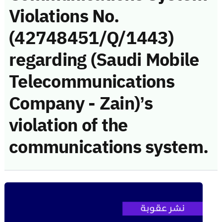
Violations No.
(42748451/Q/1443)
regarding (Saudi Mobile
Telecommunications
Company - Zain)’s
violation of the
communications system.