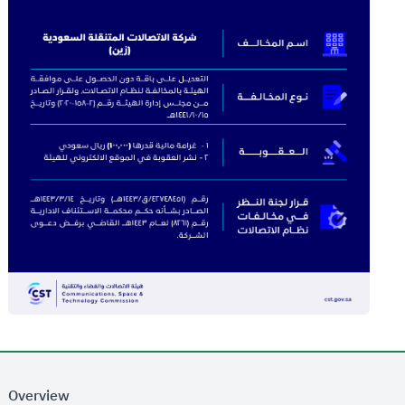
Overview