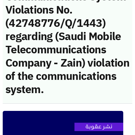
Violations No.
(42748776/Q/1443)
regarding (Saudi Mobile
Telecommunications
Company - Zain) violation
of the communications
system.