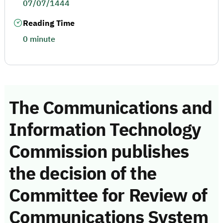
07/07/1444
Reading Time
0 minute
The Communications and
Information Technology
Commission publishes
the decision of the
Committee for Review of
Communications System