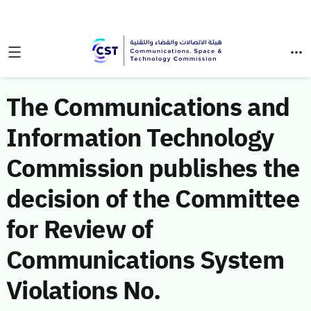
The Communications and
Information Technology
Commission publishes the
decision of the Committee
for Review of
Communications System
Violations No.