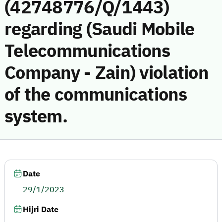
(42748776/Q/1443)
regarding (Saudi Mobile
Telecommunications
Company - Zain) violation
of the communications
system.
Date
29/1/2023
Hijri Date