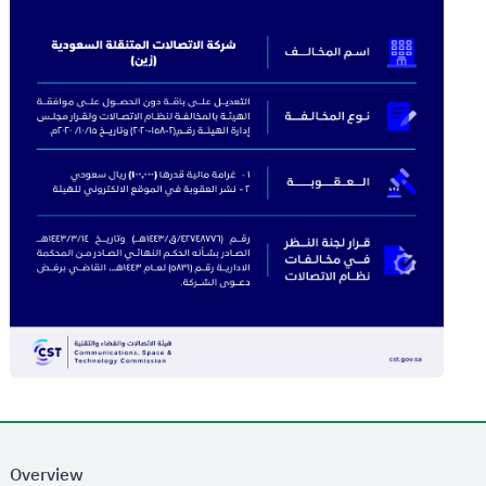
Overview