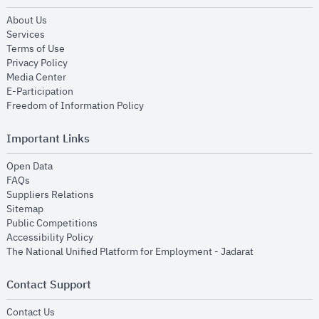
opens in new window
About Us
opens in new window
Services
opens in new window
Terms of Use
opens in new window
Privacy Policy
opens in new window
Media Center
opens in new window
E-Participation
opens in new window
Freedom of Information Policy
Important Links
opens in new window
Open Data
opens in new window
FAQs
opens in new window
Suppliers Relations
opens in new window
Sitemap
opens in new window
Public Competitions
opens in new window
Accessibility Policy
opens in new
The National Unified Platform for Employment - Jadarat
Contact Support
opens in new window
Contact Us