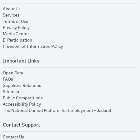
opens in new window
About Us
opens in new window
Services
opens in new window
Terms of Use
opens in new window
Privacy Policy
opens in new window
Media Center
opens in new window
E-Participation
opens in new window
Freedom of Information Policy
Important Links
opens in new window
Open Data
opens in new window
FAQs
opens in new window
Suppliers Relations
opens in new window
Sitemap
opens in new window
Public Competitions
opens in new window
Accessibility Policy
opens in new
The National Unified Platform for Employment - Jadarat
Contact Support
opens in new window
Contact Us