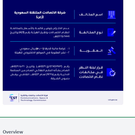
Overview