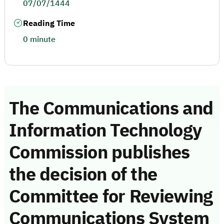
07/07/1444
Reading Time
0 minute
The Communications and
Information Technology
Commission publishes
the decision of the
Committee for Reviewing
Communications System