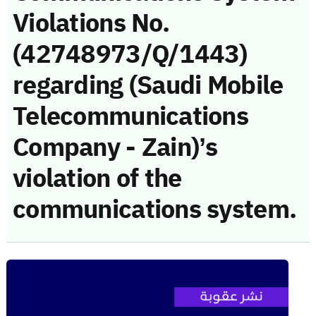
Violations No.
(42748973/Q/1443)
regarding (Saudi Mobile
Telecommunications
Company - Zain)’s
violation of the
communications system.