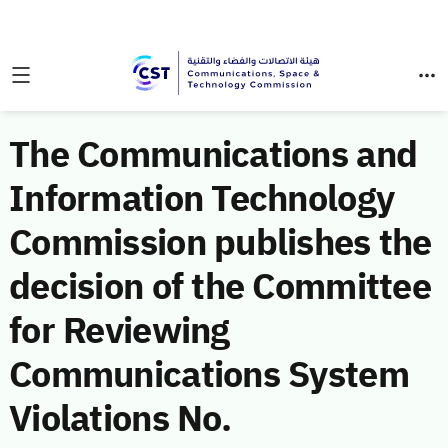
The Communications and
Information Technology
Commission publishes the
decision of the Committee
for Reviewing
Communications System
Violations No.