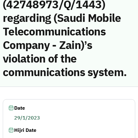
(42748973/Q/1443)
regarding (Saudi Mobile
Telecommunications
Company - Zain)’s
violation of the
communications system.
Date
29/1/2023
Hijri Date