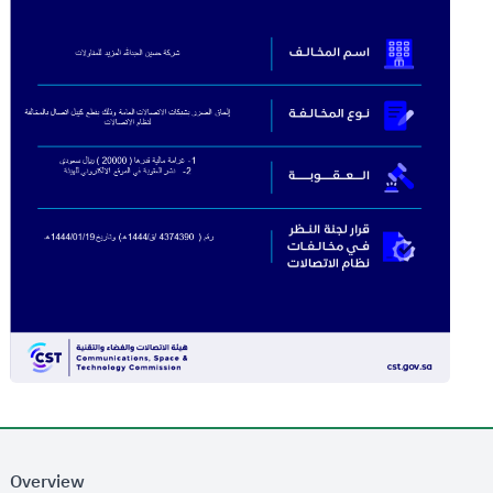
Overview