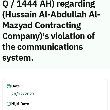
Q / 1444 AH) regarding
(Hussain Al-Abdullah Al-
Mazyad Contracting
Company)’s violation of
the communications
system.
Date
28/12/2023
Hijri Date