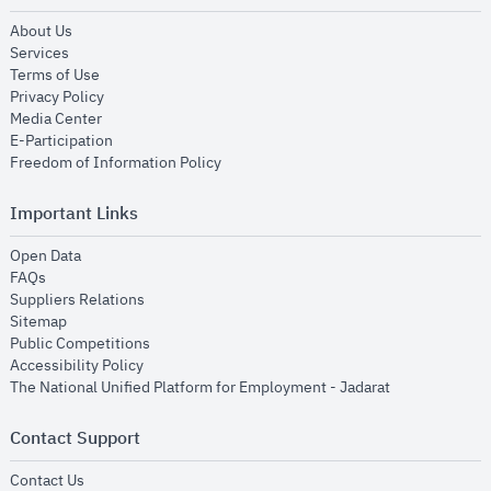
opens in new window
About Us
opens in new window
Services
opens in new window
Terms of Use
opens in new window
Privacy Policy
opens in new window
Media Center
opens in new window
E-Participation
opens in new window
Freedom of Information Policy
Important Links
opens in new window
Open Data
opens in new window
FAQs
opens in new window
Suppliers Relations
opens in new window
Sitemap
opens in new window
Public Competitions
opens in new window
Accessibility Policy
opens in new
The National Unified Platform for Employment - Jadarat
Contact Support
opens in new window
Contact Us