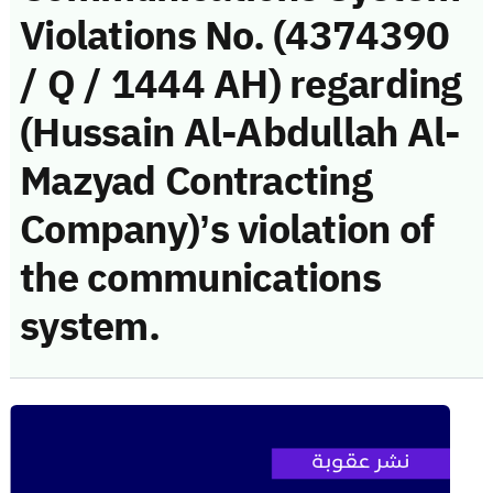
Violations No. (4374390
/ Q / 1444 AH) regarding
(Hussain Al-Abdullah Al-
Mazyad Contracting
Company)’s violation of
the communications
system.