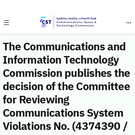
The Communications and
Information Technology
Commission publishes the
decision of the Committee
for Reviewing
Communications System
Violations No. (4374390 /