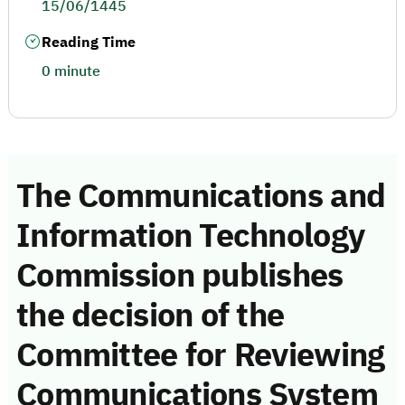
15/06/1445
Reading Time
0 minute
The Communications and
Information Technology
Commission publishes
the decision of the
Committee for Reviewing
Communications System