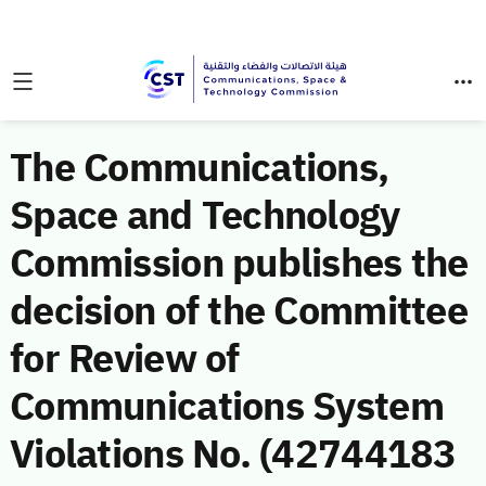
The Communications,
Space and Technology
Commission publishes the
decision of the Committee
for Review of
Communications System
Violations No. (42744183