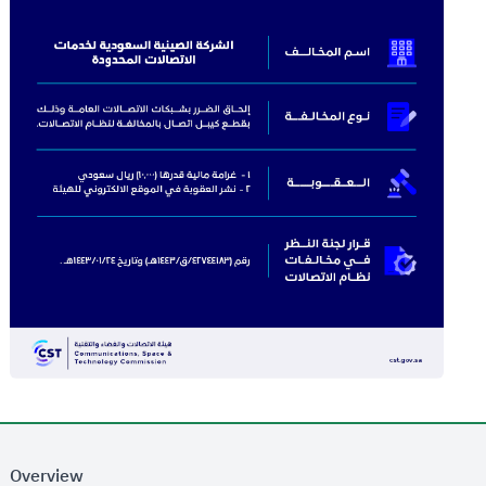
Overview