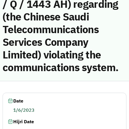
/ Q / 1443 AH) regarding
(the Chinese Saudi
Telecommunications
Services Company
Limited) violating the
communications system.
Date
1/6/2023
Hijri Date