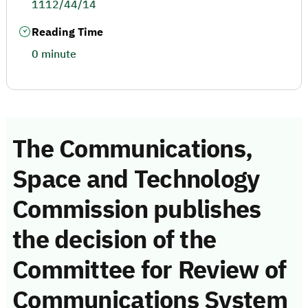
1112/44/14
Reading Time
0 minute
The Communications,
Space and Technology
Commission publishes
the decision of the
Committee for Review of
Communications System