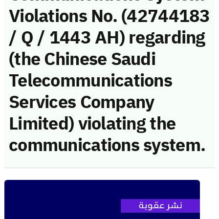
Violations No. (42744183
/ Q / 1443 AH) regarding
(the Chinese Saudi
Telecommunications
Services Company
Limited) violating the
communications system.