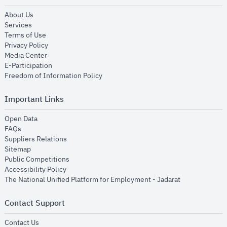
opens in new window
About Us
opens in new window
Services
opens in new window
Terms of Use
opens in new window
Privacy Policy
opens in new window
Media Center
opens in new window
E-Participation
opens in new window
Freedom of Information Policy
Important Links
opens in new window
Open Data
opens in new window
FAQs
opens in new window
Suppliers Relations
opens in new window
Sitemap
opens in new window
Public Competitions
opens in new window
Accessibility Policy
opens in new
The National Unified Platform for Employment - Jadarat
Contact Support
opens in new window
Contact Us