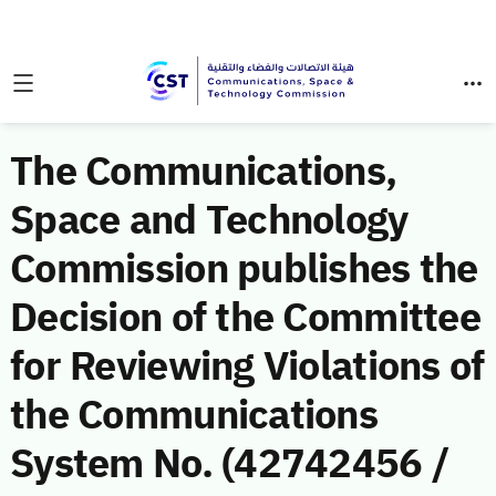
The Communications,
Space and Technology
Commission publishes the
Decision of the Committee
for Reviewing Violations of
the Communications
System No. (42742456 /