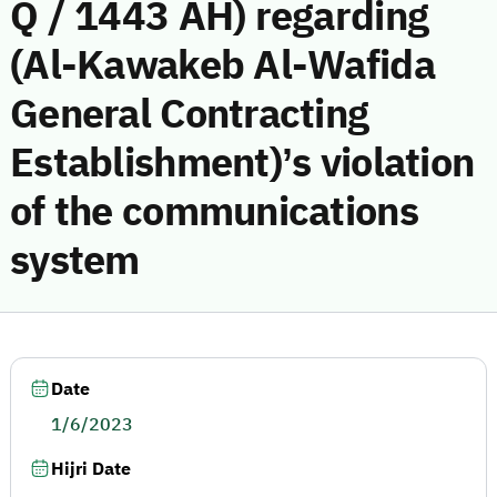
Q / 1443 AH) regarding
(Al-Kawakeb Al-Wafida
General Contracting
Establishment)’s violation
of the communications
system
Date
1/6/2023
Hijri Date