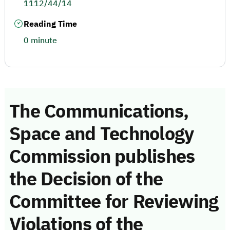
1112/44/14
Reading Time
0 minute
The Communications,
Space and Technology
Commission publishes
the Decision of the
Committee for Reviewing
Violations of the