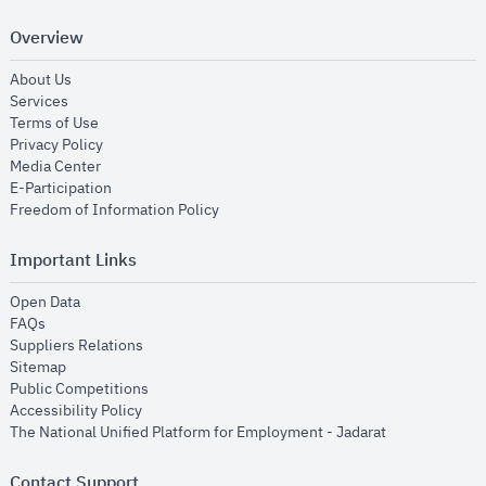
Overview
opens in new window
About Us
opens in new window
Services
opens in new window
Terms of Use
opens in new window
Privacy Policy
opens in new window
Media Center
opens in new window
E-Participation
opens in new window
Freedom of Information Policy
Important Links
opens in new window
Open Data
opens in new window
FAQs
opens in new window
Suppliers Relations
opens in new window
Sitemap
opens in new window
Public Competitions
opens in new window
Accessibility Policy
opens in new
The National Unified Platform for Employment - Jadarat
Contact Support