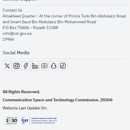
opens in new window
Contact Us
Alnakheel Quarter - At the corner of Prince Turki Bin Abdulaziz Road
and Imam Saud Bin Abdulaziz Bin Mohammed Road​
P.O Box 75606 – Riyadh 11588
info@cst.gov.sa
19966
Social Media
opens in new window
opens in new window
opens in new window
opens in new window
opens in new window
opens in new window
opens in new window
All Rights Reserved.
Communication Space and Technology Commission.
2026©
.
Website Last Update On:
opens in new window
opens in new window