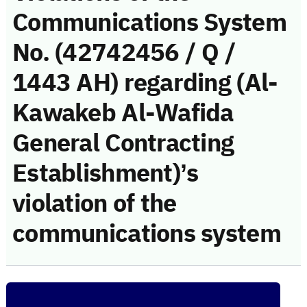
Communications System
No. (42742456 / Q /
1443 AH) regarding (Al-
Kawakeb Al-Wafida
General Contracting
Establishment)’s
violation of the
communications system