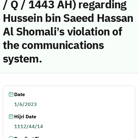
/ Q / 1443 AH) regarding
Hussein bin Saeed Hassan
Al Shomali’s violation of
the communications
system.
Date
1/6/2023
Hijri Date
1112/44/14