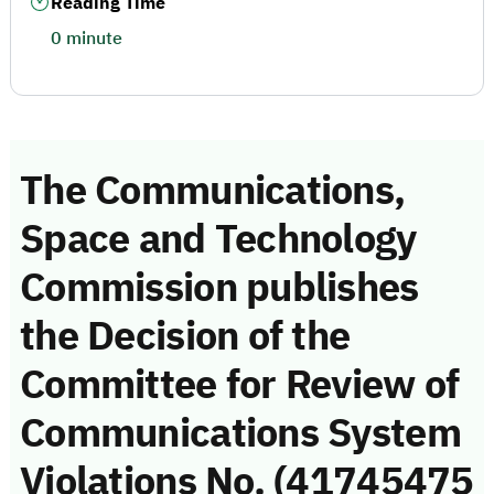
Reading Time
0 minute
The Communications,
Space and Technology
Commission publishes
the Decision of the
Committee for Review of
Communications System
Violations No. (41745475