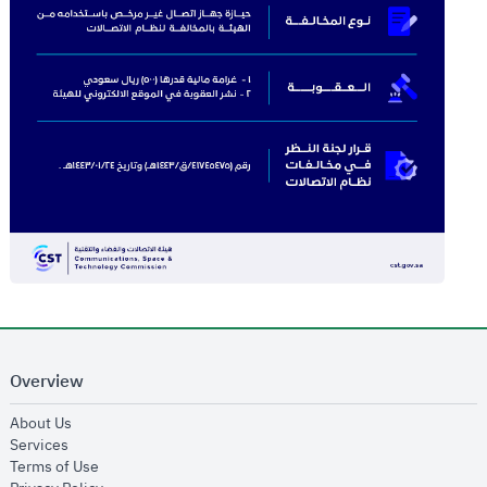
Overview
opens in new window
About Us
opens in new window
Services
opens in new window
Terms of Use