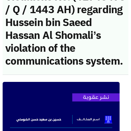
/ Q / 1443 AH) regarding
Hussein bin Saeed
Hassan Al Shomali’s
violation of the
communications system.