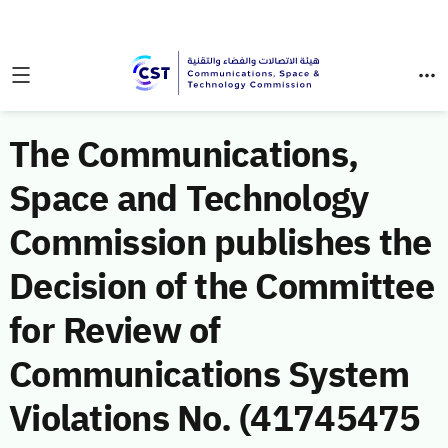
The Communications,
Space and Technology
Commission publishes the
Decision of the Committee
for Review of
Communications System
Violations No. (41745475