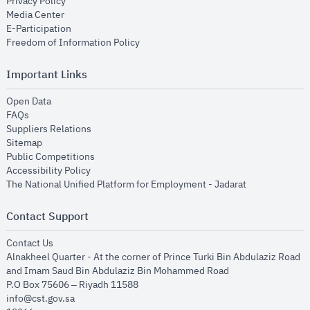
opens in new window
Privacy Policy
opens in new window
Media Center
opens in new window
E-Participation
opens in new window
Freedom of Information Policy
Important Links
opens in new window
Open Data
opens in new window
FAQs
opens in new window
Suppliers Relations
opens in new window
Sitemap
opens in new window
Public Competitions
opens in new window
Accessibility Policy
opens in new
The National Unified Platform for Employment - Jadarat
Contact Support
opens in new window
Contact Us
Alnakheel Quarter - At the corner of Prince Turki Bin Abdulaziz Road
and Imam Saud Bin Abdulaziz Bin Mohammed Road​
P.O Box 75606 – Riyadh 11588
info@cst.gov.sa