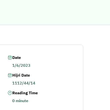
Date
1/6/2023
Hijri Date
1112/44/14
Reading Time
0 minute