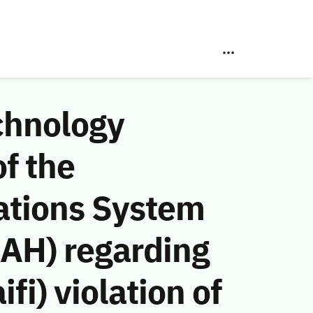
chnology
f the
ations System
 AH) regarding
i) violation of