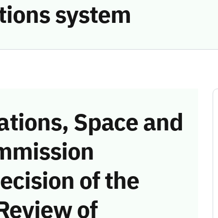
tions system
tions, Space and
mmission
ecision of the
Review of