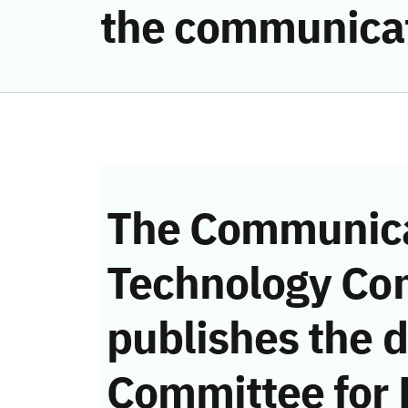
the communica
The Communica
Technology Co
publishes the d
Committee for 