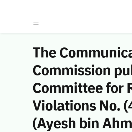
The Communicat
Commission publ
Committee for 
Violations No. 
(Ayesh bin Ahme