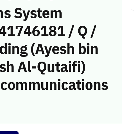
ns System
(41746181 / Q /
ding (Ayesh bin
h Al-Qutaifi)
he communications