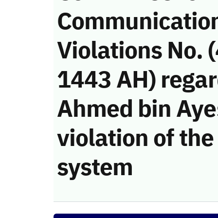
Communicatio
Violations No. 
1443 AH) regar
Ahmed bin Ayes
violation of t
system