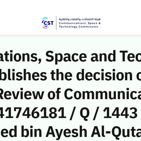
ions, Space and Te
ishes the decision o
Review of Communic
(41746181 / Q / 1443
d bin Ayesh Al-Qutaif