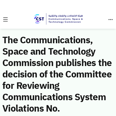
The Communications,
Space and Technology
Commission publishes the
decision of the Committee
for Reviewing
Communications System
Violations No.