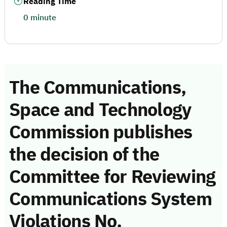
Reading Time
0 minute
The Communications,
Space and Technology
Commission publishes
the decision of the
Committee for Reviewing
Communications System
Violations No.