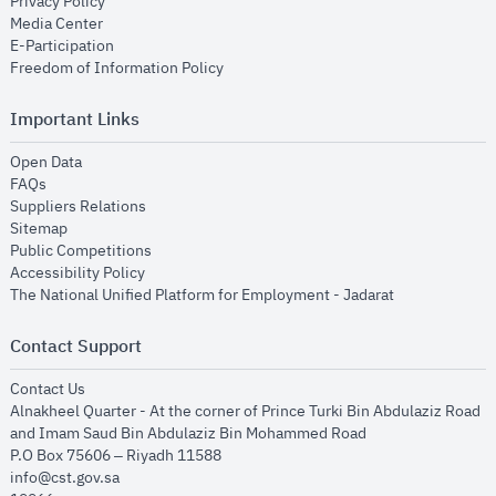
opens in new window
Privacy Policy
opens in new window
Media Center
opens in new window
E-Participation
opens in new window
Freedom of Information Policy
Important Links
opens in new window
Open Data
opens in new window
FAQs
opens in new window
Suppliers Relations
opens in new window
Sitemap
opens in new window
Public Competitions
opens in new window
Accessibility Policy
opens in new
The National Unified Platform for Employment - Jadarat
Contact Support
opens in new window
Contact Us
Alnakheel Quarter - At the corner of Prince Turki Bin Abdulaziz Road
and Imam Saud Bin Abdulaziz Bin Mohammed Road​
P.O Box 75606 – Riyadh 11588
info@cst.gov.sa