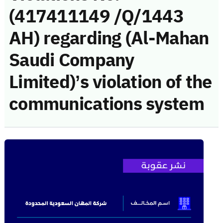
(417411149 /Q/1443
AH) regarding (Al-Mahan
Saudi Company
Limited)’s violation of the
communications system