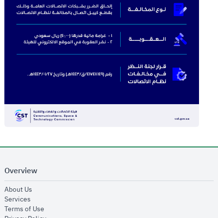
Overview
opens in new window
About Us
opens in new window
Services
opens in new window
Terms of Use