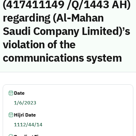
(417411149 /Q/1443 AH)
regarding (Al-Mahan
Saudi Company Limited)’s
violation of the
communications system
Date
1/6/2023
Hijri Date
1112/44/14