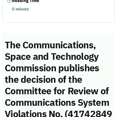
Reading Time
0 minute
The Communications,
Space and Technology
Commission publishes
the decision of the
Committee for Review of
Communications System
Violations No. (41742849