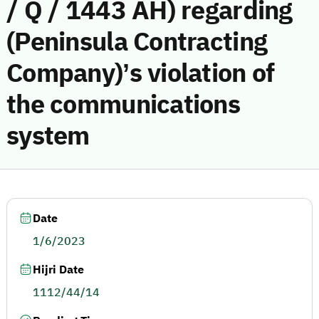
/ Q / 1443 AH) regarding
(Peninsula Contracting
Company)’s violation of
the communications
system
Date
1/6/2023
Hijri Date
1112/44/14