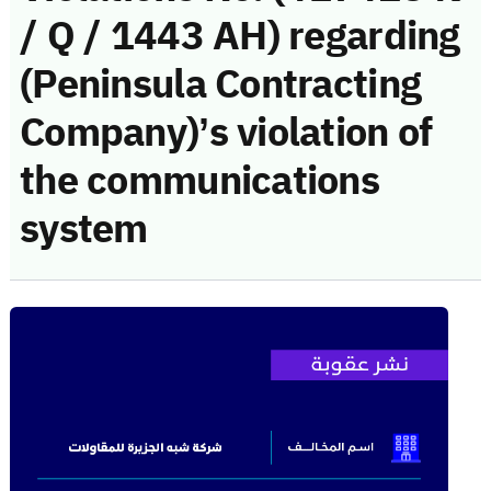
/ Q / 1443 AH) regarding
(Peninsula Contracting
Company)’s violation of
the communications
system