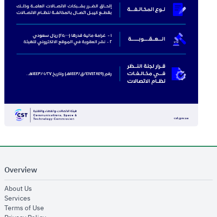
Overview
opens in new window
About Us
opens in new window
Services
opens in new window
Terms of Use