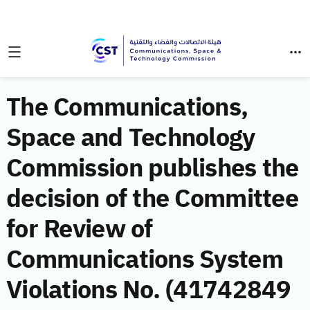
The Communications,
Space and Technology
Commission publishes the
decision of the Committee
for Review of
Communications System
Violations No. (41742849