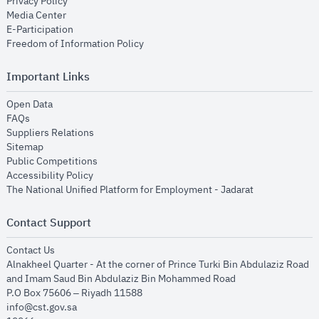
opens in new window
Privacy Policy
opens in new window
Media Center
opens in new window
E-Participation
opens in new window
Freedom of Information Policy
Important Links
opens in new window
Open Data
opens in new window
FAQs
opens in new window
Suppliers Relations
opens in new window
Sitemap
opens in new window
Public Competitions
opens in new window
Accessibility Policy
opens in new
The National Unified Platform for Employment - Jadarat
Contact Support
opens in new window
Contact Us
Alnakheel Quarter - At the corner of Prince Turki Bin Abdulaziz Road
and Imam Saud Bin Abdulaziz Bin Mohammed Road​
P.O Box 75606 – Riyadh 11588
info@cst.gov.sa