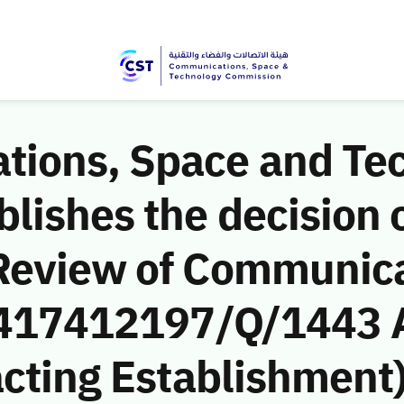
ions, Space and Te
ishes the decision o
Review of Communic
 (417412197/Q/1443 
cting Establishment)’