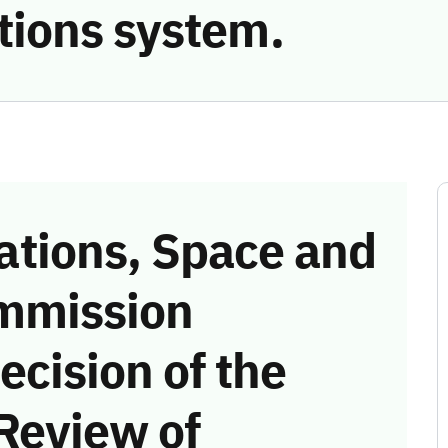
ions system.
tions, Space and
mmission
ecision of the
Review of