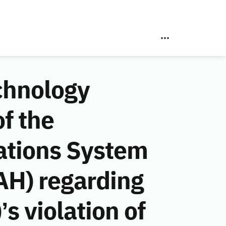
chnology
f the
ations System
AH) regarding
s violation of