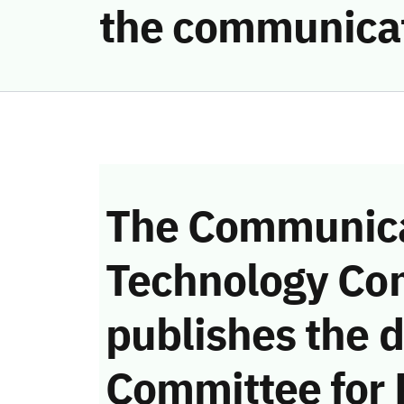
the communicat
The Communica
Technology Co
publishes the d
Committee for 