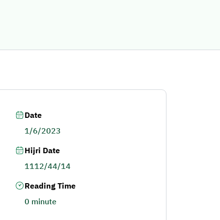
Date
1/6/2023
Hijri Date
1112/44/14
Reading Time
0 minute