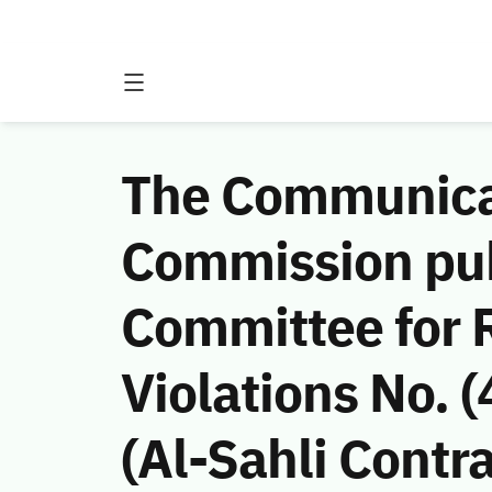
The Communicat
Commission publ
Committee for 
Violations No.
(Al-Sahli Contra