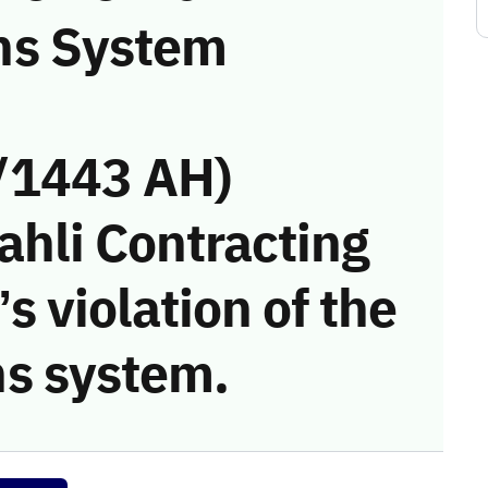
ns System
/1443 AH)
ahli Contracting
s violation of the
s system.