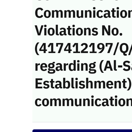
Communicatio
Violations No.
(417412197/Q
regarding (Al-S
Establishment)’
communication