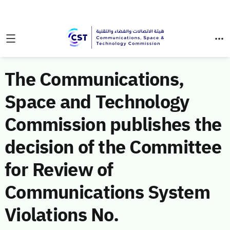
The Communications,
Space and Technology
Commission publishes the
decision of the Committee
for Review of
Communications System
Violations No.