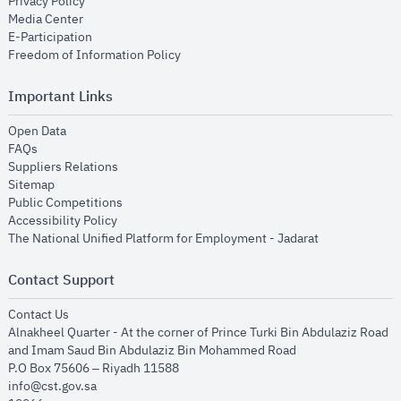
opens in new window
Privacy Policy
opens in new window
Media Center
opens in new window
E-Participation
opens in new window
Freedom of Information Policy
Important Links
opens in new window
Open Data
opens in new window
FAQs
opens in new window
Suppliers Relations
opens in new window
Sitemap
opens in new window
Public Competitions
opens in new window
Accessibility Policy
opens in new
The National Unified Platform for Employment - Jadarat
Contact Support
opens in new window
Contact Us
Alnakheel Quarter - At the corner of Prince Turki Bin Abdulaziz Road
and Imam Saud Bin Abdulaziz Bin Mohammed Road​
P.O Box 75606 – Riyadh 11588
info@cst.gov.sa