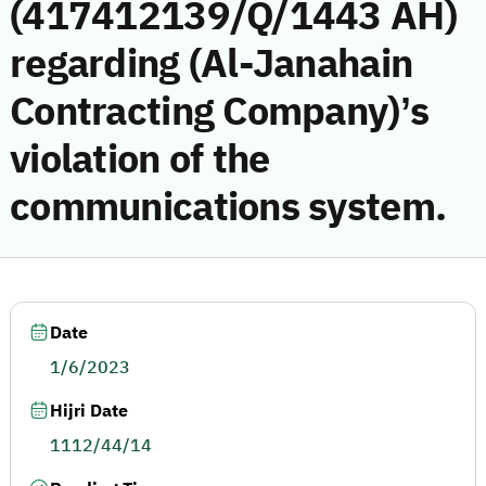
(417412139/Q/1443 AH)
regarding (Al-Janahain
Contracting Company)’s
violation of the
communications system.
Date
1/6/2023
Hijri Date
1112/44/14