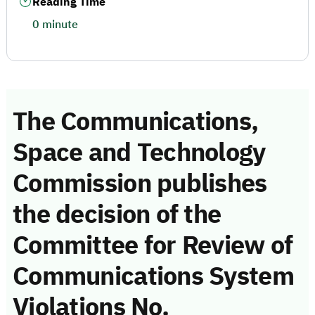
Reading Time
0 minute
The Communications,
Space and Technology
Commission publishes
the decision of the
Committee for Review of
Communications System
Violations No.