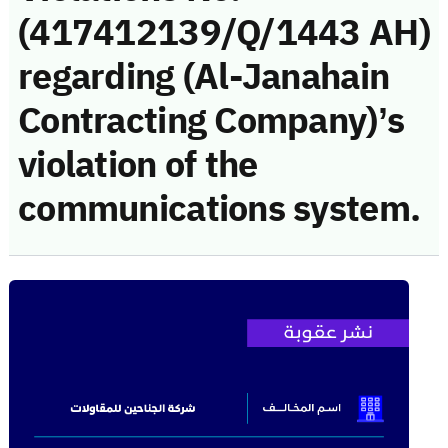
(417412139/Q/1443 AH)
regarding (Al-Janahain
Contracting Company)’s
violation of the
communications system.