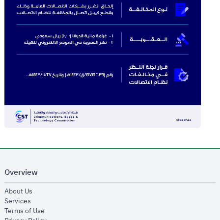
Overview
opens in new window
About Us
opens in new window
Services
opens in new window
Terms of Use