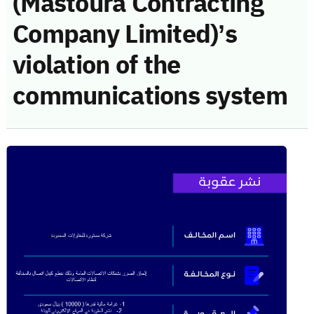
(Mastoura Contracting
Company Limited)’s
violation of the
communications system