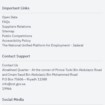
Important Links
opens in new window
Open Data
opens in new window
FAQs
opens in new window
Suppliers Relations
opens in new window
Sitemap
opens in new window
Public Competitions
opens in new window
Accessibility Policy
opens in new
The National Unified Platform for Employment - Jadarat
Contact Support
opens in new window
Contact Us
Alnakheel Quarter - At the corner of Prince Turki Bin Abdulaziz Road
and Imam Saud Bin Abdulaziz Bin Mohammed Road​
P.O Box 75606 – Riyadh 11588
info@cst.gov.sa
19966
Social Media