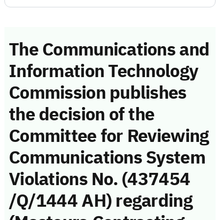
The Communications and
Information Technology
Commission publishes
the decision of the
Committee for Reviewing
Communications System
Violations No. (437454
/Q/1444 AH) regarding