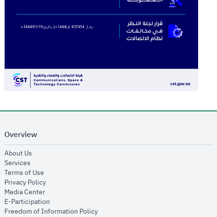
Overview
opens in new window
About Us
opens in new window
Services
opens in new window
Terms of Use
opens in new window
Privacy Policy
opens in new window
Media Center
opens in new window
E-Participation
opens in new window
Freedom of Information Policy