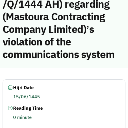
/Q/1444 AH) regarding
(Mastoura Contracting
Company Limited)’s
violation of the
communications system
Hijri Date
15/06/1445
Reading Time
0 minute