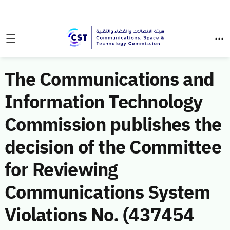
The Communications and
Information Technology
Commission publishes the
decision of the Committee
for Reviewing
Communications System
Violations No. (437454