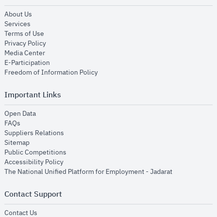
opens in new window
About Us
opens in new window
Services
opens in new window
Terms of Use
opens in new window
Privacy Policy
opens in new window
Media Center
opens in new window
E-Participation
opens in new window
Freedom of Information Policy
Important Links
opens in new window
Open Data
opens in new window
FAQs
opens in new window
Suppliers Relations
opens in new window
Sitemap
opens in new window
Public Competitions
opens in new window
Accessibility Policy
opens in new
The National Unified Platform for Employment - Jadarat
Contact Support
opens in new window
Contact Us