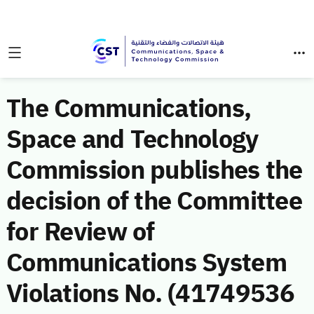
The Communications,
Space and Technology
Commission publishes the
decision of the Committee
for Review of
Communications System
Violations No. (41749536