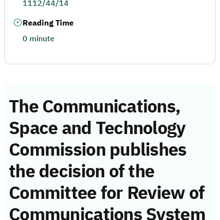
1112/44/14
Reading Time
0 minute
The Communications,
Space and Technology
Commission publishes
the decision of the
Committee for Review of
Communications System