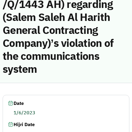
/Q/1443 AH) regarding
(Salem Saleh Al Harith
General Contracting
Company)’s violation of
the communications
system
Date
1/6/2023
Hijri Date