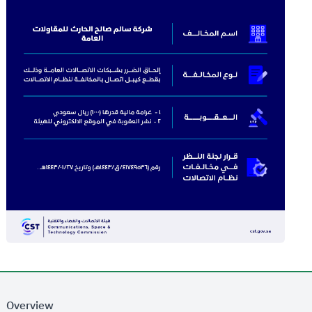
Overview