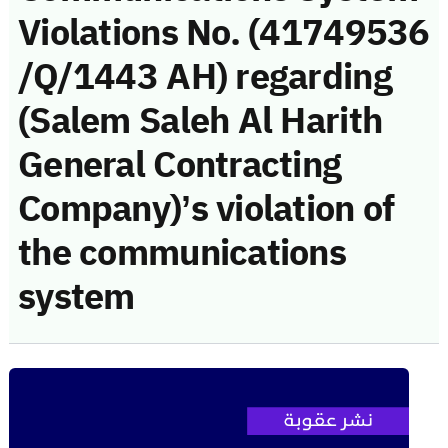
Violations No. (41749536
/Q/1443 AH) regarding
(Salem Saleh Al Harith
General Contracting
Company)’s violation of
the communications
system