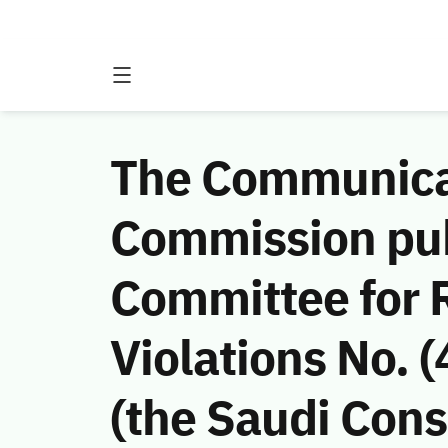
The Communicat
Commission publ
Committee for 
Violations No.
(the Saudi Cons