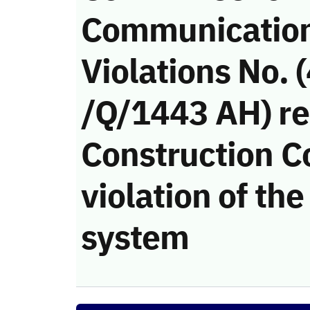
Communicatio
Violations No.
/Q/1443 AH) re
Construction 
violation of t
system