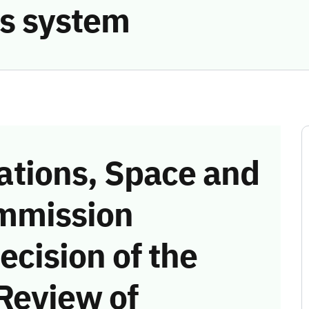
s system
tions, Space and
mmission
ecision of the
Review of