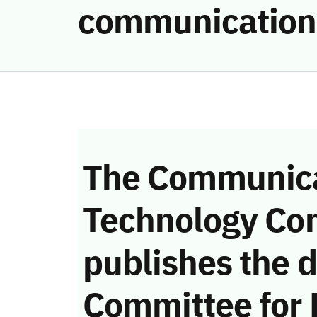
communication
The Communica
Technology Co
publishes the d
Committee for 