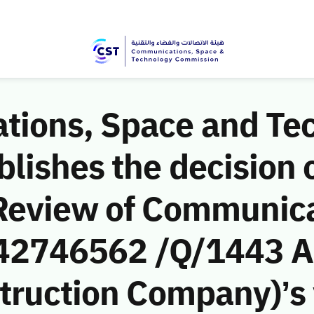
ions, Space and Te
ishes the decision o
Review of Communic
 (42746562 /Q/1443 A
truction Company)’s v