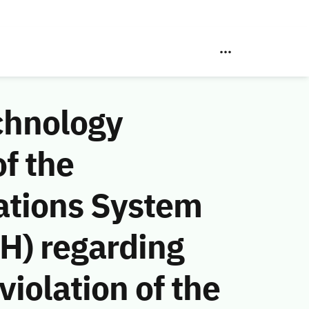
chnology
f the
ations System
H) regarding
iolation of the