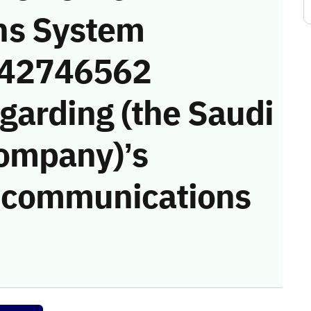
ns System
 (42746562
garding (the Saudi
Company)’s
he communications