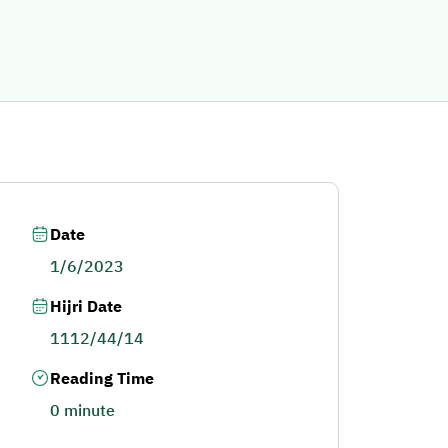
Date
1/6/2023
Hijri Date
1112/44/14
Reading Time
0 minute