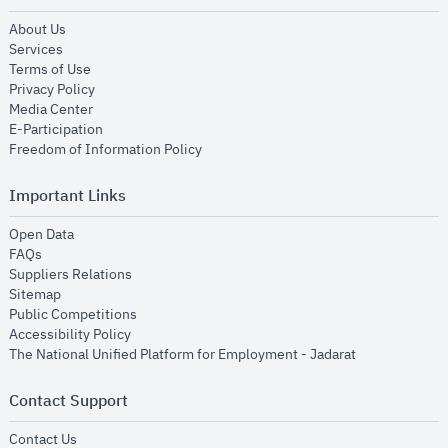
opens in new window
About Us
opens in new window
Services
opens in new window
Terms of Use
opens in new window
Privacy Policy
opens in new window
Media Center
opens in new window
E-Participation
opens in new window
Freedom of Information Policy
Important Links
opens in new window
Open Data
opens in new window
FAQs
opens in new window
Suppliers Relations
opens in new window
Sitemap
opens in new window
Public Competitions
opens in new window
Accessibility Policy
opens in new
The National Unified Platform for Employment - Jadarat
Contact Support
opens in new window
Contact Us