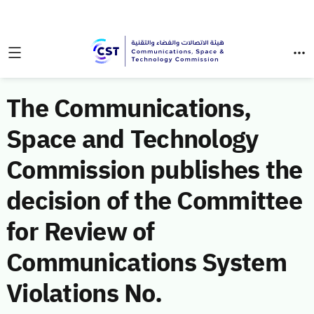
The Communications,
Space and Technology
Commission publishes the
decision of the Committee
for Review of
Communications System
Violations No.