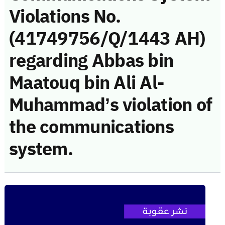
Violations No.
(41749756/Q/1443 AH)
regarding Abbas bin
Maatouq bin Ali Al-
Muhammad’s violation of
the communications
system.