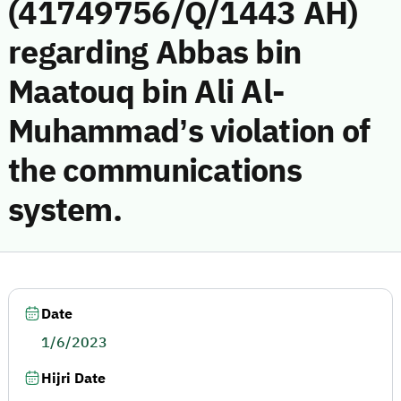
(41749756/Q/1443 AH)
regarding Abbas bin
Maatouq bin Ali Al-
Muhammad’s violation of
the communications
system.
Date
1/6/2023
Hijri Date