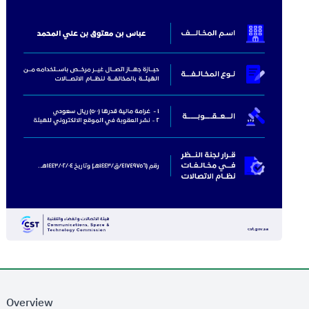
Overview