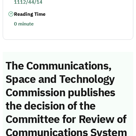
1112/44/14
Reading Time
0 minute
The Communications,
Space and Technology
Commission publishes
the decision of the
Committee for Review of
Communications System