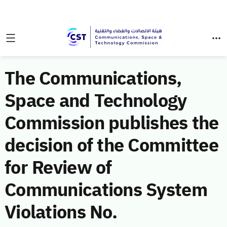
The Communications,
Space and Technology
Commission publishes the
decision of the Committee
for Review of
Communications System
Violations No.