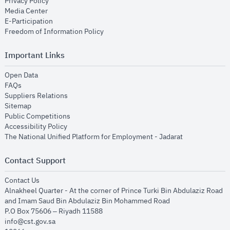
opens in new window
Privacy Policy
opens in new window
Media Center
opens in new window
E-Participation
opens in new window
Freedom of Information Policy
Important Links
opens in new window
Open Data
opens in new window
FAQs
opens in new window
Suppliers Relations
opens in new window
Sitemap
opens in new window
Public Competitions
opens in new window
Accessibility Policy
opens in new
The National Unified Platform for Employment - Jadarat
Contact Support
opens in new window
Contact Us
Alnakheel Quarter - At the corner of Prince Turki Bin Abdulaziz Road
and Imam Saud Bin Abdulaziz Bin Mohammed Road​
P.O Box 75606 – Riyadh 11588
info@cst.gov.sa