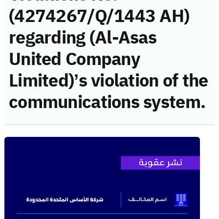
(4274267/Q/1443 AH)
regarding (Al-Asas
United Company
Limited)’s violation of the
communications system.