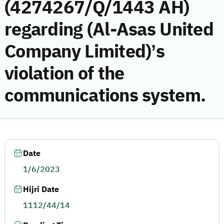
(4274267/Q/1443 AH)
regarding (Al-Asas United
Company Limited)’s
violation of the
communications system.
Date
1/6/2023
Hijri Date
1112/44/14