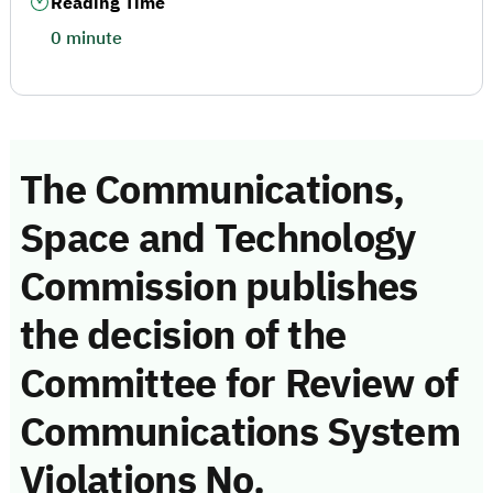
Reading Time
0 minute
The Communications,
Space and Technology
Commission publishes
the decision of the
Committee for Review of
Communications System
Violations No.