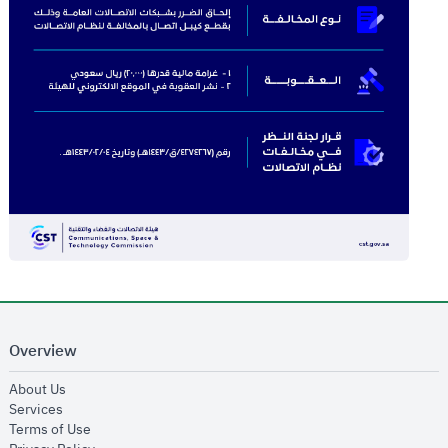
Overview
opens in new window
About Us
opens in new window
Services
opens in new window
Terms of Use