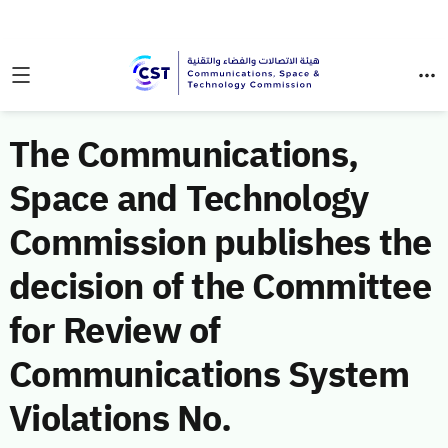
The Communications,
Space and Technology
Commission publishes the
decision of the Committee
for Review of
Communications System
Violations No.