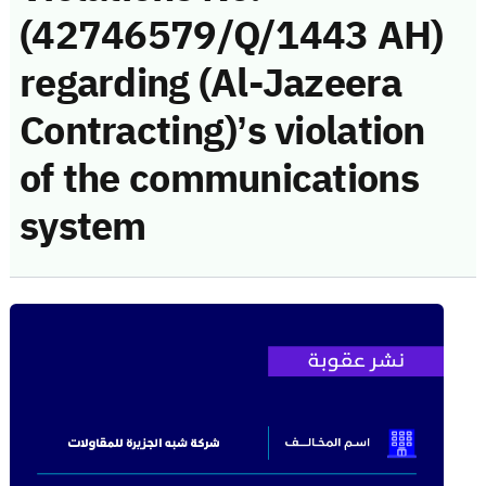
(42746579/Q/1443 AH)
regarding (Al-Jazeera
Contracting)’s violation
of the communications
system