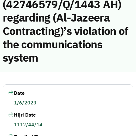
(42746579/Q/1443 AH)
regarding (Al-Jazeera
Contracting)’s violation of
the communications
system
Date
1/6/2023
Hijri Date
1112/44/14