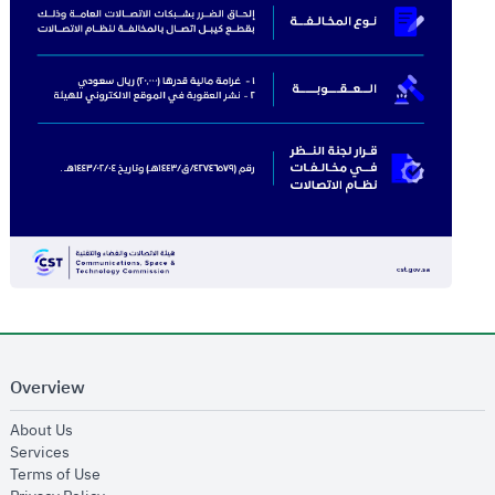
Overview
opens in new window
About Us
opens in new window
Services
opens in new window
Terms of Use