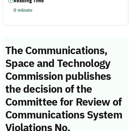
Reading Time
0 minute
The Communications,
Space and Technology
Commission publishes
the decision of the
Committee for Review of
Communications System
Violations No.