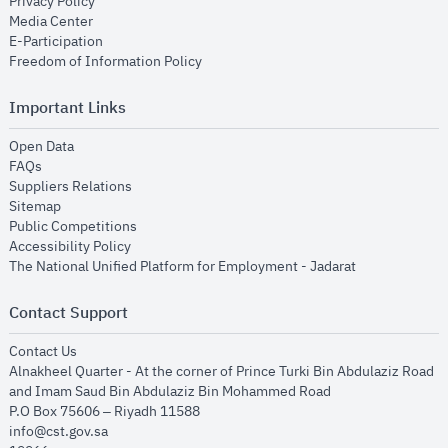
opens in new window
Privacy Policy
opens in new window
Media Center
opens in new window
E-Participation
opens in new window
Freedom of Information Policy
Important Links
opens in new window
Open Data
opens in new window
FAQs
opens in new window
Suppliers Relations
opens in new window
Sitemap
opens in new window
Public Competitions
opens in new window
Accessibility Policy
opens in new
The National Unified Platform for Employment - Jadarat
Contact Support
opens in new window
Contact Us
Alnakheel Quarter - At the corner of Prince Turki Bin Abdulaziz Road
and Imam Saud Bin Abdulaziz Bin Mohammed Road​
P.O Box 75606 – Riyadh 11588
info@cst.gov.sa