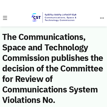
The Communications,
Space and Technology
Commission publishes the
decision of the Committee
for Review of
Communications System
Violations No.