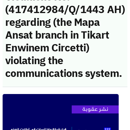
(417412984/Q/1443 AH)
regarding (the Mapa
Ansat branch in Tikart
Enwinem Circetti)
violating the
communications system.