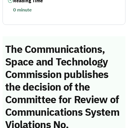
Reading Time
0 minute
The Communications,
Space and Technology
Commission publishes
the decision of the
Committee for Review of
Communications System
Violations No.