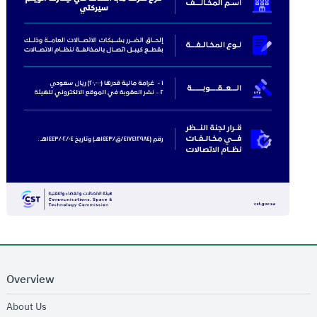
Overview
opens in new window
About Us