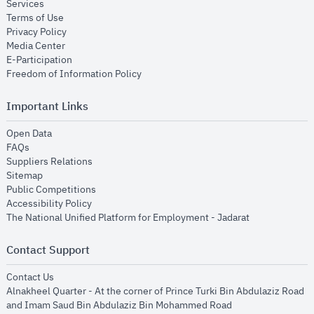
opens in new window
Services
opens in new window
Terms of Use
opens in new window
Privacy Policy
opens in new window
Media Center
opens in new window
E-Participation
opens in new window
Freedom of Information Policy
Important Links
opens in new window
Open Data
opens in new window
FAQs
opens in new window
Suppliers Relations
opens in new window
Sitemap
opens in new window
Public Competitions
opens in new window
Accessibility Policy
opens in new
The National Unified Platform for Employment - Jadarat
Contact Support
opens in new window
Contact Us
Alnakheel Quarter - At the corner of Prince Turki Bin Abdulaziz Road
and Imam Saud Bin Abdulaziz Bin Mohammed Road​