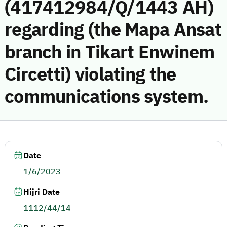
(417412984/Q/1443 AH)
regarding (the Mapa Ansat
branch in Tikart Enwinem
Circetti) violating the
communications system.
Date
1/6/2023
Hijri Date
1112/44/14