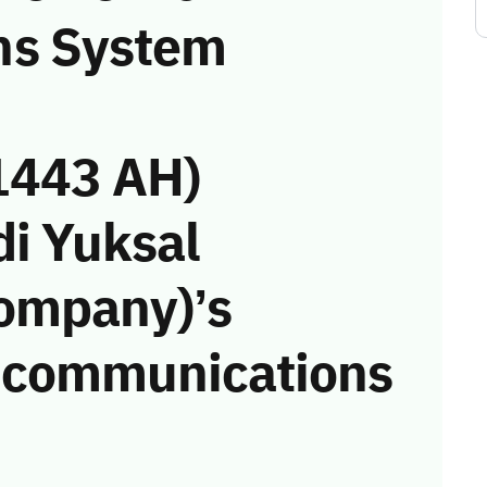
ns System
1443 AH)
di Yuksal
Company)’s
he communications