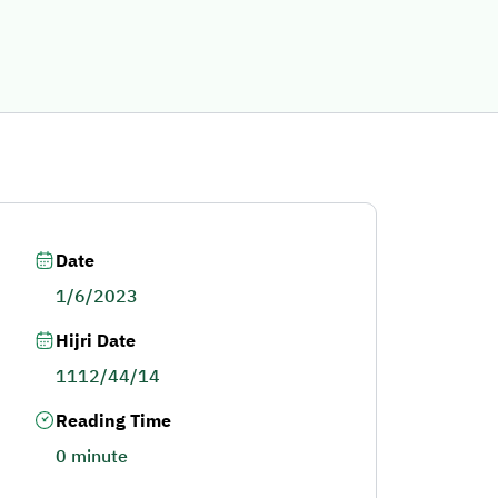
Date
1/6/2023
Hijri Date
1112/44/14
Reading Time
0 minute