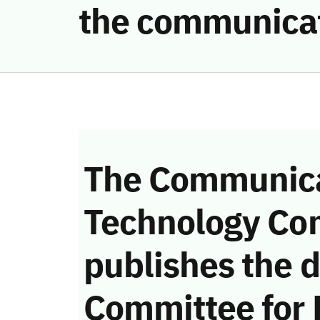
the communicat
The Communica
Technology Co
publishes the d
Committee for 