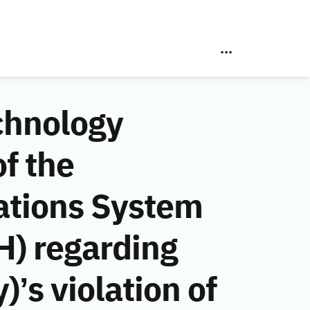
chnology
f the
ations System
H) regarding
’s violation of