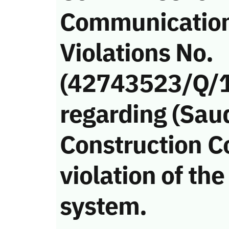
Communicatio
Violations No.
(42743523/Q/
regarding (Sau
Construction 
violation of t
system.