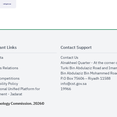
ant Links
Contact Support
opens in new window
opens in new window
ta
Contact Us
ens in new window
Alnakheel Quarter - At the corner 
opens in new window
s Relations
Turki Bin Abdulaziz Road and Ima
opens in new window
Bin Abdulaziz Bin Mohammed Road
opens in new window
Competitions
P.O Box 75606 – Riyadh 11588
opens in new window
ility Policy
info@cst.gov.sa
onal Unified Platform for
19966
opens in new window
ent - Jadarat
nology Commission.
2026©
.