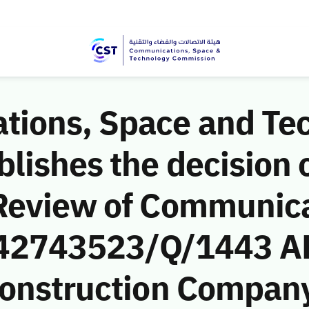
ions, Space and Te
ishes the decision o
Review of Communic
 (42743523/Q/1443 A
onstruction Company)