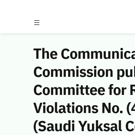
The Communicat
Commission publ
Committee for 
Violations No.
(Saudi Yuksal C