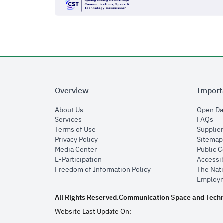
Overview
Import
opens in new window
About Us
Open Da
opens in new window
op
Services
FAQs
opens in new window
Terms of Use
Supplier
opens in new window
Privacy Policy
Sitemap
opens in new window
Media Center
Public 
opens in new window
E-Participation
Accessib
opens in new window
Freedom of Information Policy
The Nati
Employm
All Rights Reserved.
Communication Space and Tech
Website Last Update On: