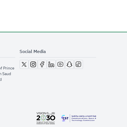
Social Media
opens in new window
opens in new window
opens in new window
opens in new window
opens in new window
opens in new window
opens in new window
of Prince
m Saud
​
opens in new window