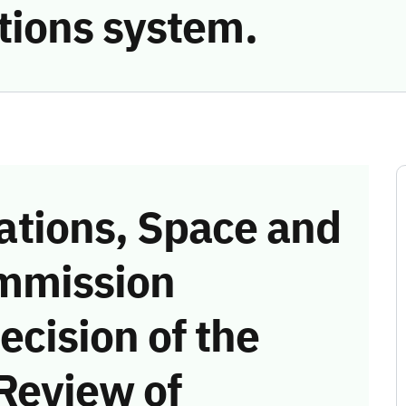
ions system.
tions, Space and
mmission
ecision of the
Review of