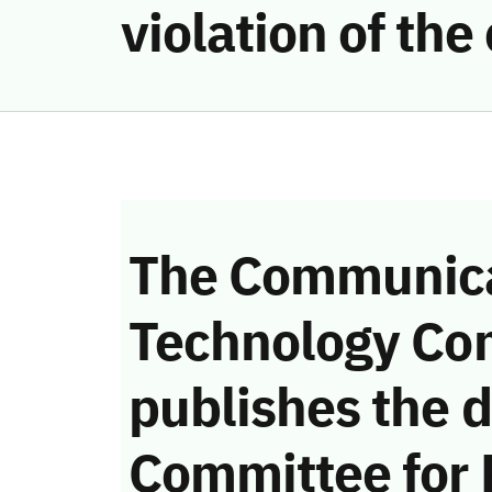
violation of t
The Communica
Technology Co
publishes the d
Committee for 