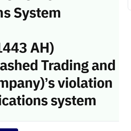
ns System
1443 AH)
Rashed Trading and
mpany)’s violation
cations system