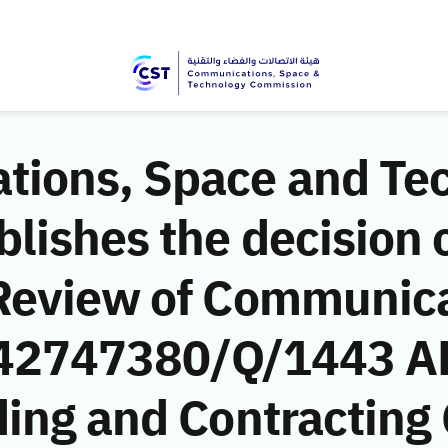
ions, Space and Te
ishes the decision o
Review of Communic
 (42747380/Q/1443 A
ding and Contracting