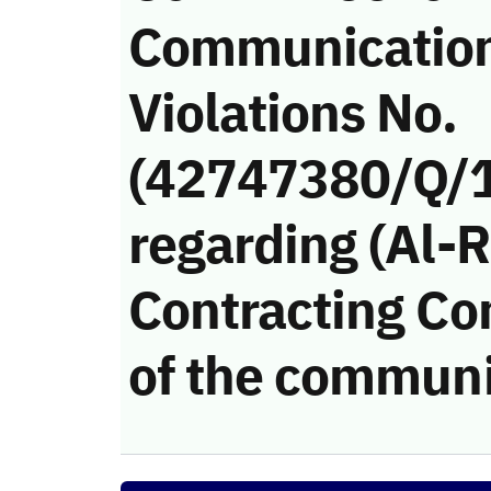
Communicatio
Violations No.
(42747380/Q/
regarding (Al-
Contracting Co
of the communi