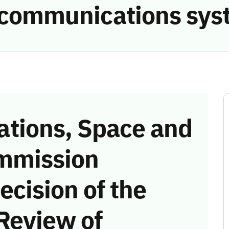
he communications sy
tions, Space and
mmission
ecision of the
Review of