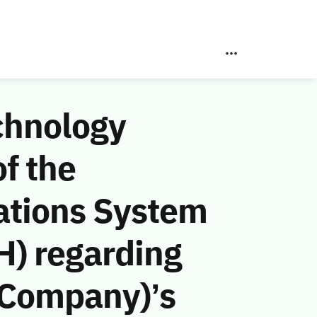
chnology
f the
ations System
H) regarding
 Company)’s