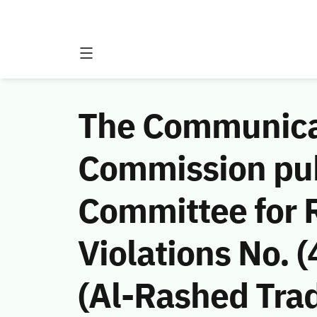
The Communicat
Commission publ
Committee for 
Violations No.
(Al-Rashed Tra