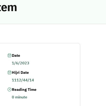
stem
Date
1/6/2023
Hijri Date
1112/44/14
Reading Time
0 minute