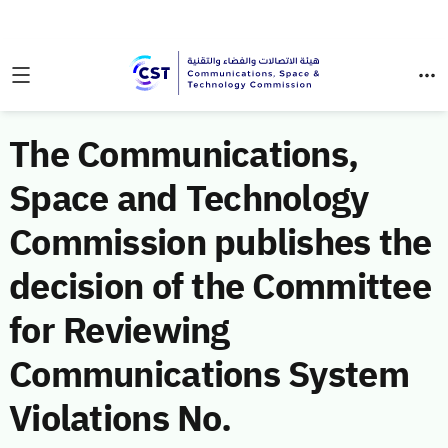
The Communications,
Space and Technology
Commission publishes the
decision of the Committee
for Reviewing
Communications System
Violations No.