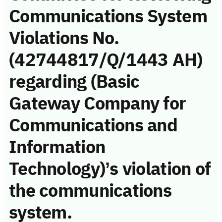
Communications System
Violations No.
(42744817/Q/1443 AH)
regarding (Basic
Gateway Company for
Communications and
Information
Technology)’s violation of
the communications
system.