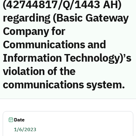
(42744817/Q/1443 AH)
regarding (Basic Gateway
Company for
Communications and
Information Technology)’s
violation of the
communications system.
Date
1/6/2023