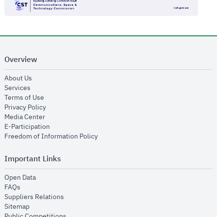
Overview
opens in new window
About Us
opens in new window
Services
opens in new window
Terms of Use
opens in new window
Privacy Policy
opens in new window
Media Center
opens in new window
E-Participation
opens in new window
Freedom of Information Policy
Important Links
opens in new window
Open Data
opens in new window
FAQs
opens in new window
Suppliers Relations
opens in new window
Sitemap
opens in new window
Public Competitions