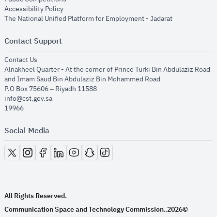
opens in new window
Accessibility Policy
opens in new
The National Unified Platform for Employment - Jadarat
Contact Support
opens in new window
Contact Us
Alnakheel Quarter - At the corner of Prince Turki Bin Abdulaziz Road
and Imam Saud Bin Abdulaziz Bin Mohammed Road​
P.O Box 75606 – Riyadh 11588
info@cst.gov.sa
19966
Social Media
opens in new window
opens in new window
opens in new window
opens in new window
opens in new window
opens in new window
opens in new window
All Rights Reserved.
Communication Space and Technology Commission.
2026©
.