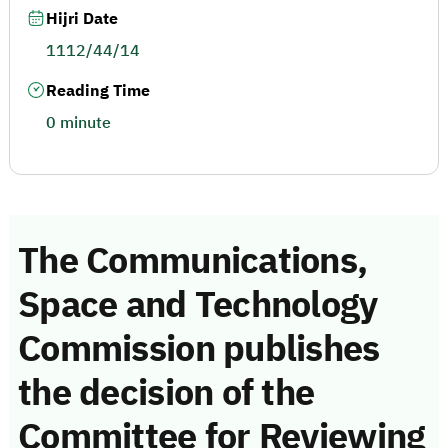
Hijri Date
1112/44/14
Reading Time
0 minute
The Communications,
Space and Technology
Commission publishes
the decision of the
Committee for Reviewing