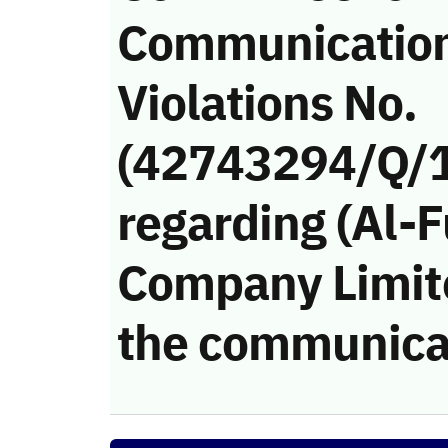
Communicatio
Violations No.
(42743294/Q/
regarding (Al-F
Company Limited
the communica