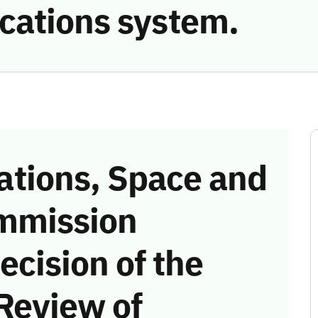
cations system.
tions, Space and
mmission
ecision of the
Review of