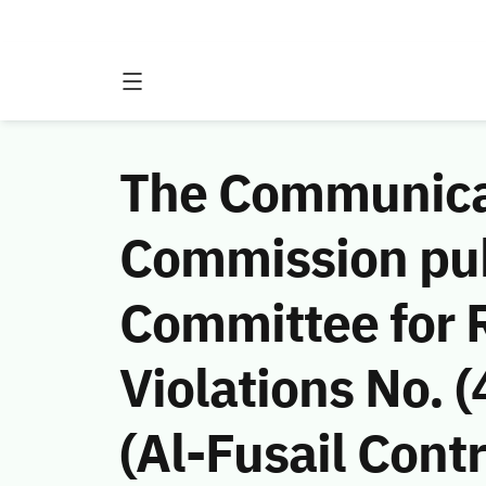
The Communicat
Commission publ
Committee for 
Violations No.
(Al-Fusail Cont