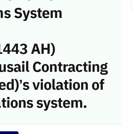
ns System
1443 AH)
usail Contracting
)’s violation of
tions system.