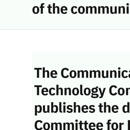
of the communi
The Communica
Technology Co
publishes the d
Committee for 