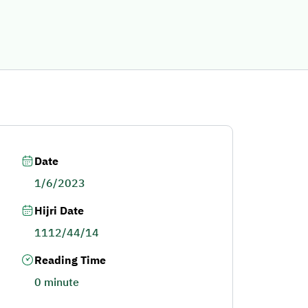
Date
1/6/2023
Hijri Date
1112/44/14
Reading Time
0 minute