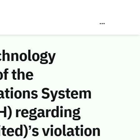
chnology
f the
ations System
H) regarding
ed)’s violation