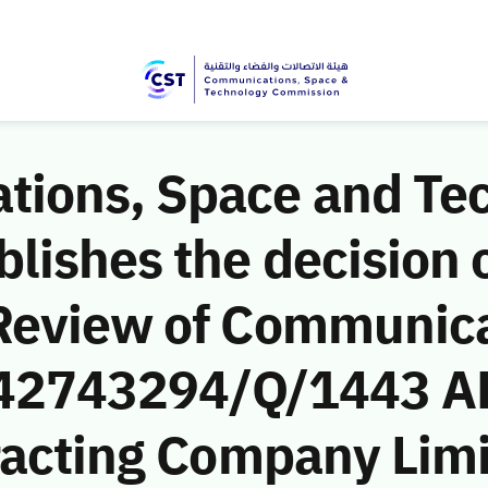
ions, Space and Te
ishes the decision o
Review of Communic
 (42743294/Q/1443 A
racting Company Limit