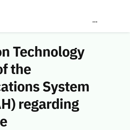
on Technology
f the
ations System
AH) regarding
he