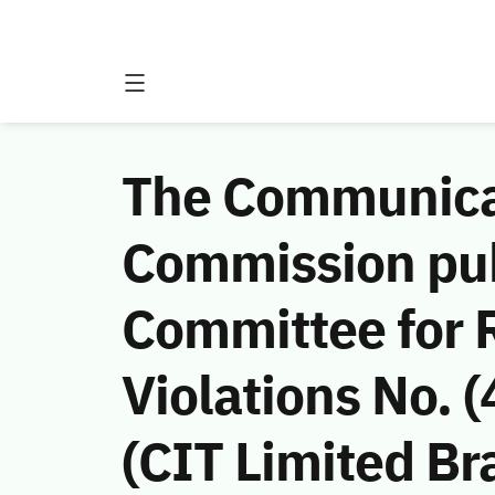
The Communicat
Commission publ
Committee for
Violations No. 
(CIT Limited Bra