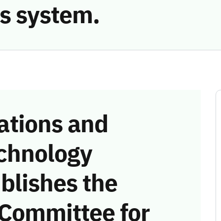
s system.
tions and
chnology
blishes the
 Committee for