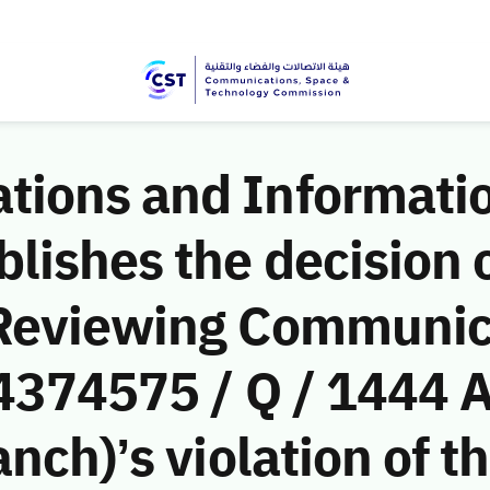
ions and Informati
ishes the decision o
 Reviewing Communic
(4374575 / Q / 1444 
nch)’s violation of t