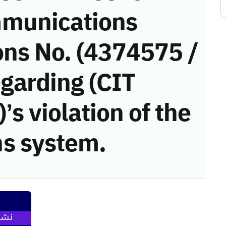
munications
ons No. (4374575 /
egarding (CIT
’s violation of the
s system.