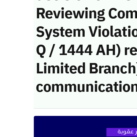
Reviewing Com
System Violati
Q / 1444 AH) r
Limited Branch)
communication