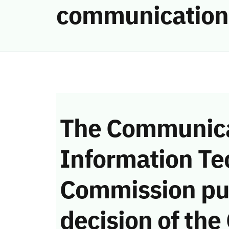
communication
The Communica
Information Te
Commission pu
decision of the