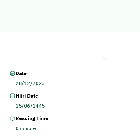
Date
28/12/2023
Hijri Date
15/06/1445
Reading Time
0 minute