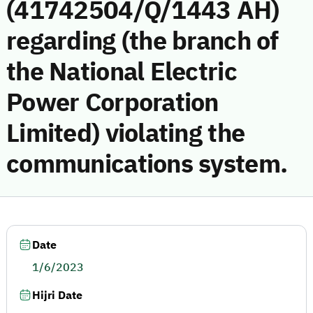
(41742504/Q/1443 AH)
regarding (the branch of
the National Electric
Power Corporation
Limited) violating the
communications system.
Date
1/6/2023
Hijri Date