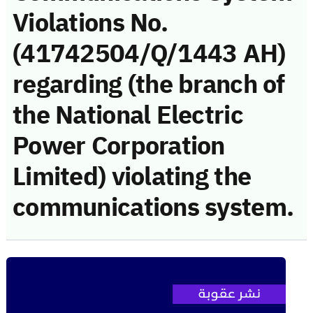
Violations No.
(41742504/Q/1443 AH)
regarding (the branch of
the National Electric
Power Corporation
Limited) violating the
communications system.