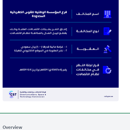
Overview