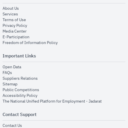
opens in new window
About Us
opens in new window
Services
opens in new window
Terms of Use
opens in new window
Privacy Policy
opens in new window
Media Center
opens in new window
E-Participation
opens in new window
Freedom of Information Policy
Important Links
opens in new window
Open Data
opens in new window
FAQs
opens in new window
Suppliers Relations
opens in new window
Sitemap
opens in new window
Public Competitions
opens in new window
Accessibility Policy
opens in new
The National Unified Platform for Employment - Jadarat
Contact Support
opens in new window
Contact Us