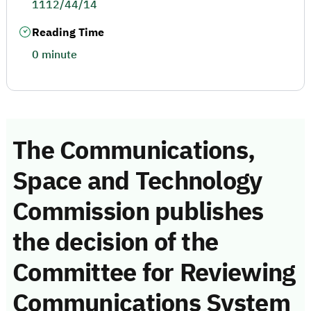
1112/44/14
Reading Time
0 minute
The Communications,
Space and Technology
Commission publishes
the decision of the
Committee for Reviewing
Communications System