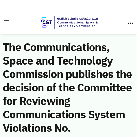
The Communications,
Space and Technology
Commission publishes the
decision of the Committee
for Reviewing
Communications System
Violations No.