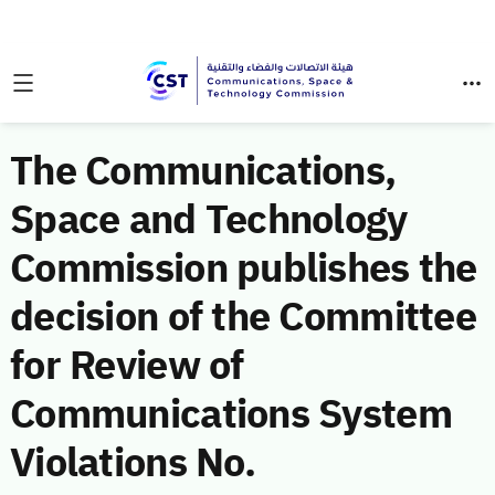
The Communications,
Space and Technology
Commission publishes the
decision of the Committee
for Review of
Communications System
Violations No.