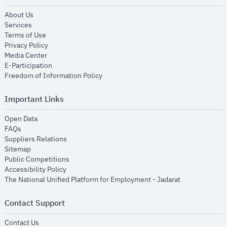
opens in new window
About Us
opens in new window
Services
opens in new window
Terms of Use
opens in new window
Privacy Policy
opens in new window
Media Center
opens in new window
E-Participation
opens in new window
Freedom of Information Policy
Important Links
opens in new window
Open Data
opens in new window
FAQs
opens in new window
Suppliers Relations
opens in new window
Sitemap
opens in new window
Public Competitions
opens in new window
Accessibility Policy
opens in new
The National Unified Platform for Employment - Jadarat
Contact Support
opens in new window
Contact Us