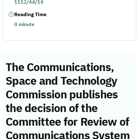
1112/44/14
Reading Time
0 minute
The Communications,
Space and Technology
Commission publishes
the decision of the
Committee for Review of
Communications System