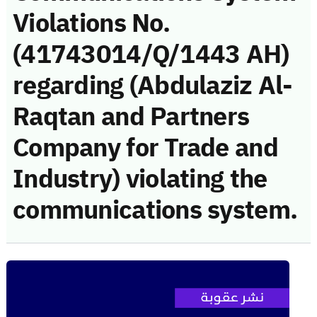
Violations No.
(41743014/Q/1443 AH)
regarding (Abdulaziz Al-
Raqtan and Partners
Company for Trade and
Industry) violating the
communications system.