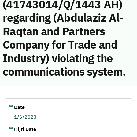
(41743014/Q/1443 AH)
regarding (Abdulaziz Al-
Raqtan and Partners
Company for Trade and
Industry) violating the
communications system.
Date
1/6/2023
Hijri Date