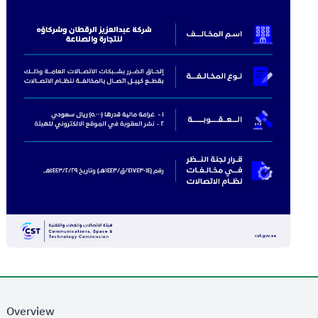
Overview