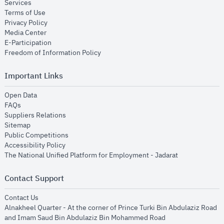
opens in new window
Services
opens in new window
Terms of Use
opens in new window
Privacy Policy
opens in new window
Media Center
opens in new window
E-Participation
opens in new window
Freedom of Information Policy
Important Links
opens in new window
Open Data
opens in new window
FAQs
opens in new window
Suppliers Relations
opens in new window
Sitemap
opens in new window
Public Competitions
opens in new window
Accessibility Policy
opens in new
The National Unified Platform for Employment - Jadarat
Contact Support
opens in new window
Contact Us
Alnakheel Quarter - At the corner of Prince Turki Bin Abdulaziz Road
and Imam Saud Bin Abdulaziz Bin Mohammed Road​