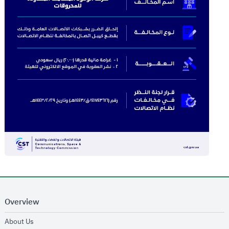
Overview
opens in new window
About Us