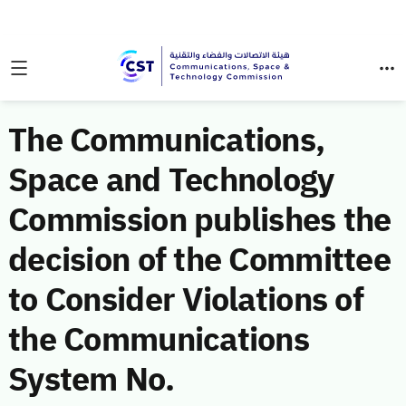
The Communications,
Space and Technology
Commission publishes the
decision of the Committee
to Consider Violations of
the Communications
System No.