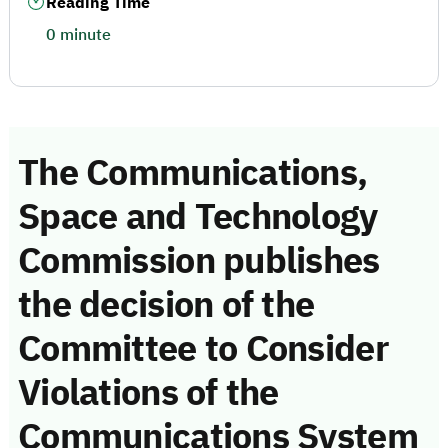
Reading Time
0 minute
The Communications,
Space and Technology
Commission publishes
the decision of the
Committee to Consider
Violations of the
Communications System