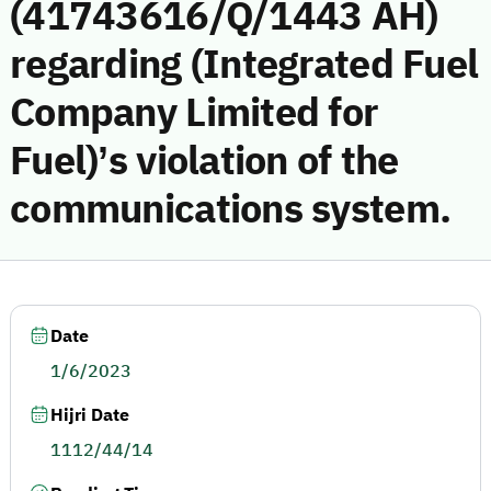
(41743616/Q/1443 AH)
regarding (Integrated Fuel
Company Limited for
Fuel)’s violation of the
communications system.
Date
1/6/2023
Hijri Date
1112/44/14