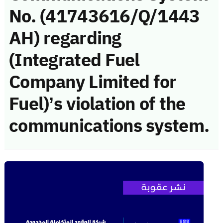
No. (41743616/Q/1443
AH) regarding
(Integrated Fuel
Company Limited for
Fuel)’s violation of the
communications system.