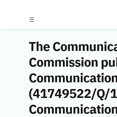
The Communicat
Commission publ
Communications
(41749522/Q/14
Communications