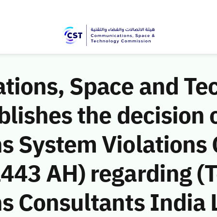
ions, Space and Te
ishes the decision o
 System Violations
43 AH) regarding (T
 Consultants India L