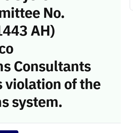
mittee No.
1443 AH)
eco
s Consultants
 violation of the
s system.