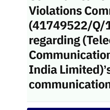
Violations Com
(41749522/Q/
regarding (Tel
Communication
India Limited)’s
communication