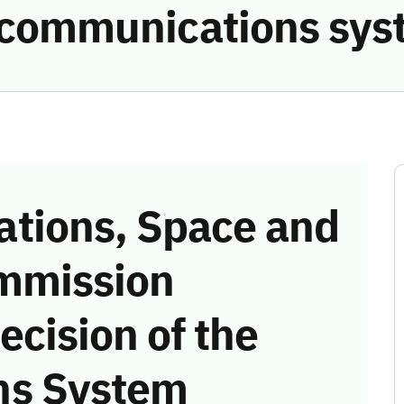
e communications sys
tions, Space and
mmission
ecision of the
ns System