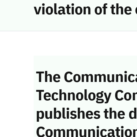
violation of th
The Communica
Technology Co
publishes the d
Communicatio