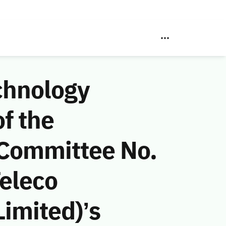
chnology
f the
 Committee No.
eleco
imited)’s