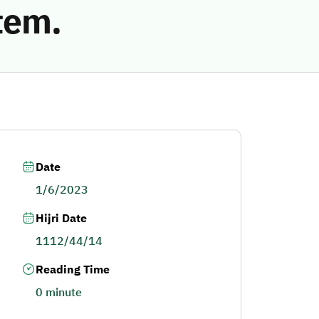
tem.
Date
1/6/2023
Hijri Date
1112/44/14
Reading Time
0 minute