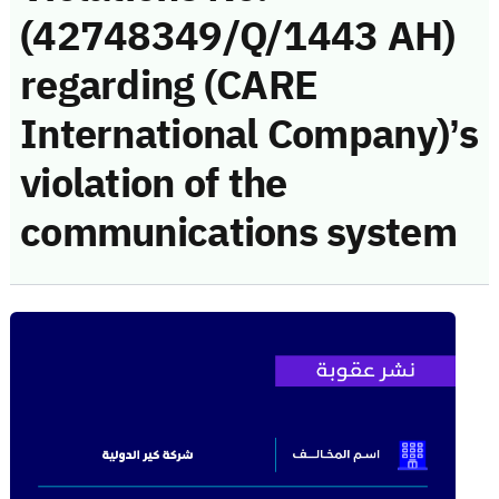
(42748349/Q/1443 AH)
regarding (CARE
International Company)’s
violation of the
communications system