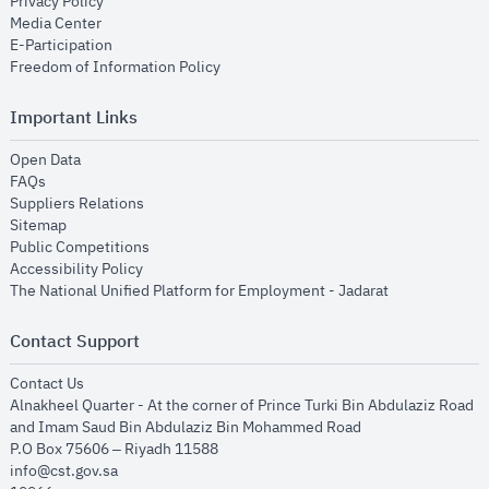
opens in new window
Privacy Policy
opens in new window
Media Center
opens in new window
E-Participation
opens in new window
Freedom of Information Policy
Important Links
opens in new window
Open Data
opens in new window
FAQs
opens in new window
Suppliers Relations
opens in new window
Sitemap
opens in new window
Public Competitions
opens in new window
Accessibility Policy
opens in new
The National Unified Platform for Employment - Jadarat
Contact Support
opens in new window
Contact Us
Alnakheel Quarter - At the corner of Prince Turki Bin Abdulaziz Road
and Imam Saud Bin Abdulaziz Bin Mohammed Road​
P.O Box 75606 – Riyadh 11588
info@cst.gov.sa