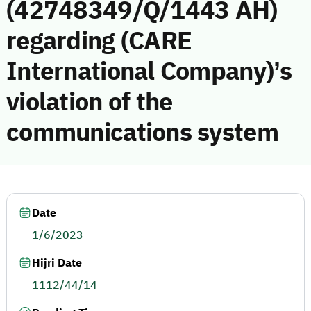
(42748349/Q/1443 AH)
regarding (CARE
International Company)’s
violation of the
communications system
Date
1/6/2023
Hijri Date
1112/44/14