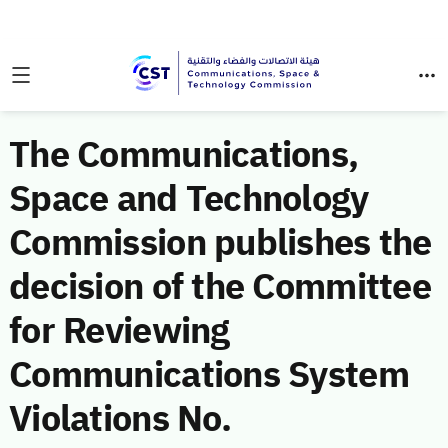
The Communications,
Space and Technology
Commission publishes the
decision of the Committee
for Reviewing
Communications System
Violations No.