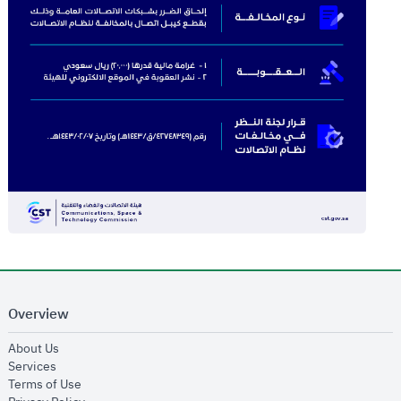
Overview
opens in new window
About Us
opens in new window
Services
opens in new window
Terms of Use