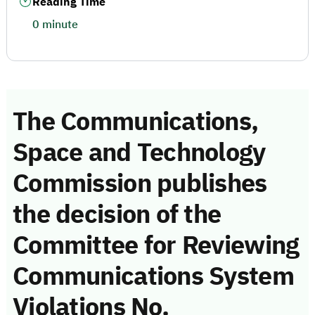
Reading Time
0 minute
The Communications,
Space and Technology
Commission publishes
the decision of the
Committee for Reviewing
Communications System
Violations No.