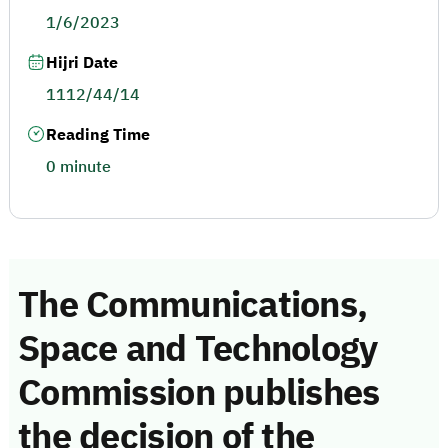
1/6/2023
Hijri Date
1112/44/14
Reading Time
0 minute
The Communications,
Space and Technology
Commission publishes
the decision of the