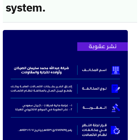
system.