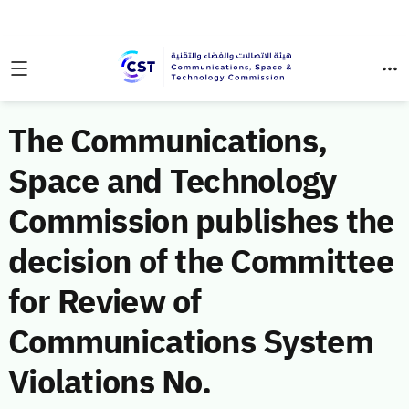
The Communications,
Space and Technology
Commission publishes the
decision of the Committee
for Review of
Communications System
Violations No.