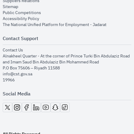
opens in new window
Suppliers Relations
opens in new window
Sitemap
opens in new window
Public Competitions
opens in new window
Accessibility Policy
opens in new
The National Unified Platform for Employment - Jadarat
Contact Support
opens in new window
Contact Us
Alnakheel Quarter - At the corner of Prince Turki Bin Abdulaziz Road
and Imam Saud Bin Abdulaziz Bin Mohammed Road​
P.O Box 75606 – Riyadh 11588
info@cst.gov.sa
19966
Social Media
opens in new window
opens in new window
opens in new window
opens in new window
opens in new window
opens in new window
opens in new window