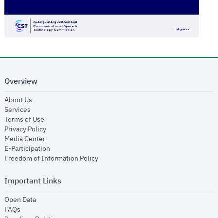
Overview
opens in new window
About Us
opens in new window
Services
opens in new window
Terms of Use
opens in new window
Privacy Policy
opens in new window
Media Center
opens in new window
E-Participation
opens in new window
Freedom of Information Policy
Important Links
opens in new window
Open Data
opens in new window
FAQs