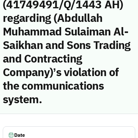
(41749491/Q/1443 AH)
regarding (Abdullah
Muhammad Sulaiman Al-
Saikhan and Sons Trading
and Contracting
Company)’s violation of
the communications
system.
Date