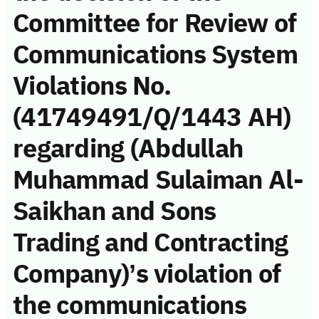
Committee for Review of
Communications System
Violations No.
(41749491/Q/1443 AH)
regarding (Abdullah
Muhammad Sulaiman Al-
Saikhan and Sons
Trading and Contracting
Company)’s violation of
the communications