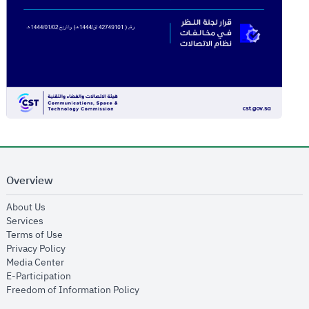
Overview
opens in new window
About Us
opens in new window
Services
opens in new window
Terms of Use
opens in new window
Privacy Policy
opens in new window
Media Center
opens in new window
E-Participation
opens in new window
Freedom of Information Policy