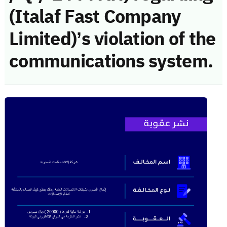
(Italaf Fast Company
Limited)’s violation of the
communications system.