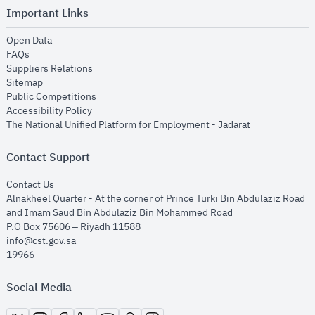
Important Links
opens in new window
Open Data
opens in new window
FAQs
opens in new window
Suppliers Relations
opens in new window
Sitemap
opens in new window
Public Competitions
opens in new window
Accessibility Policy
opens in new
The National Unified Platform for Employment - Jadarat
Contact Support
opens in new window
Contact Us
Alnakheel Quarter - At the corner of Prince Turki Bin Abdulaziz Road
and Imam Saud Bin Abdulaziz Bin Mohammed Road​
P.O Box 75606 – Riyadh 11588
info@cst.gov.sa
19966
Social Media