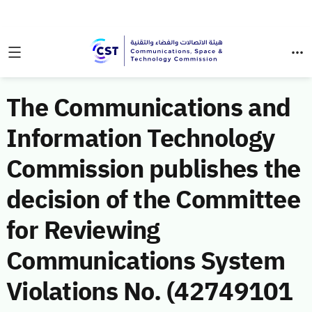
The Communications and
Information Technology
Commission publishes the
decision of the Committee
for Reviewing
Communications System
Violations No. (42749101