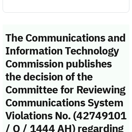
The Communications and
Information Technology
Commission publishes
the decision of the
Committee for Reviewing
Communications System
Violations No. (42749101
/ Q / 1444 AH) regarding