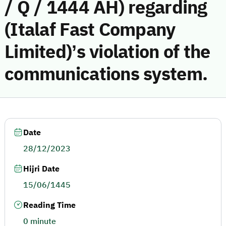
/ Q / 1444 AH) regarding
(Italaf Fast Company
Limited)’s violation of the
communications system.
Date
28/12/2023
Hijri Date
15/06/1445
Reading Time
0 minute