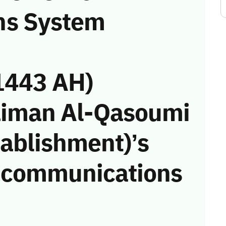
ns System
1443 AH)
aiman Al-Qasoumi
tablishment)’s
he communications