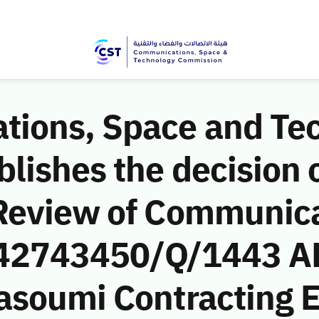
ions, Space and Te
ishes the decision o
Review of Communic
 (42743450/Q/1443 A
asoumi Contracting E