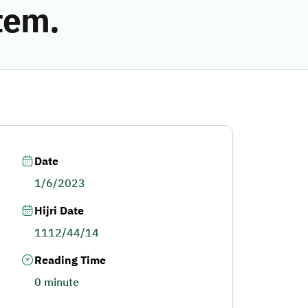
tem.
Date
1/6/2023
Hijri Date
1112/44/14
Reading Time
0 minute