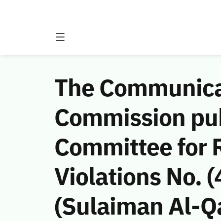
The Communicat
Commission publ
Committee for 
Violations No.
(Sulaiman Al-Q