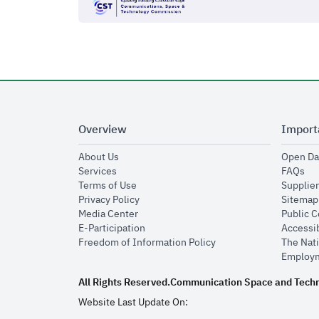
Overview
Import
opens in new window
About Us
Open Da
opens in new window
op
Services
FAQs
opens in new window
Terms of Use
Supplier
opens in new window
Privacy Policy
Sitemap
opens in new window
Media Center
Public 
opens in new window
E-Participation
Accessib
opens in new window
Freedom of Information Policy
The Nati
Employm
All Rights Reserved.
Communication Space and Tech
Website Last Update On: