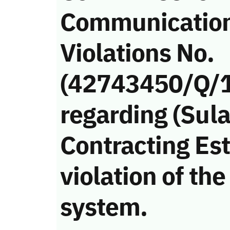
Communicatio
Violations No.
(42743450/Q/
regarding (Sul
Contracting Es
violation of t
system.