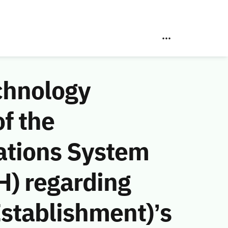
chnology
f the
ations System
H) regarding
stablishment)’s