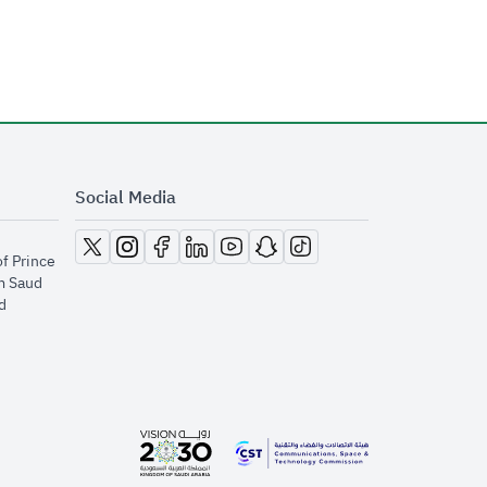
Social Media
opens in new window
opens in new window
opens in new window
opens in new window
opens in new window
opens in new window
opens in new window
of Prince
m Saud
​
opens in new window