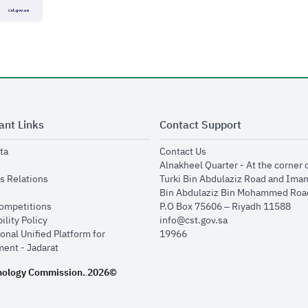
ant Links
Contact Support
opens in new window
opens in new window
ta
Contact Us
ens in new window
Alnakheel Quarter - At the corner 
opens in new window
s Relations
Turki Bin Abdulaziz Road and Ima
opens in new window
Bin Abdulaziz Bin Mohammed Road
opens in new window
Competitions
P.O Box 75606 – Riyadh 11588
opens in new window
ility Policy
info@cst.gov.sa
onal Unified Platform for
19966
opens in new window
ent - Jadarat
nology Commission.
2026©
.