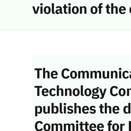
violation of th
The Communica
Technology Co
publishes the d
Committee for 