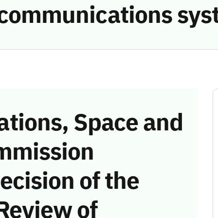
e communications sys
tions, Space and
mmission
ecision of the
Review of