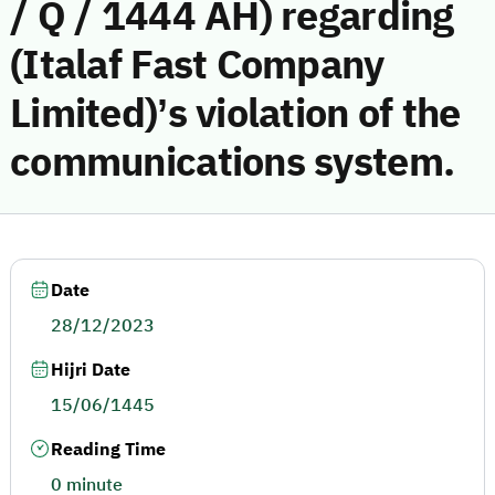
/ Q / 1444 AH) regarding
(Italaf Fast Company
Limited)’s violation of the
communications system.
Date
28/12/2023
Hijri Date
15/06/1445
Reading Time
0 minute