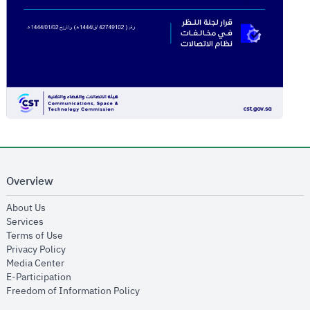
Overview
opens in new window
About Us
opens in new window
Services
opens in new window
Terms of Use
opens in new window
Privacy Policy
opens in new window
Media Center
opens in new window
E-Participation
opens in new window
Freedom of Information Policy