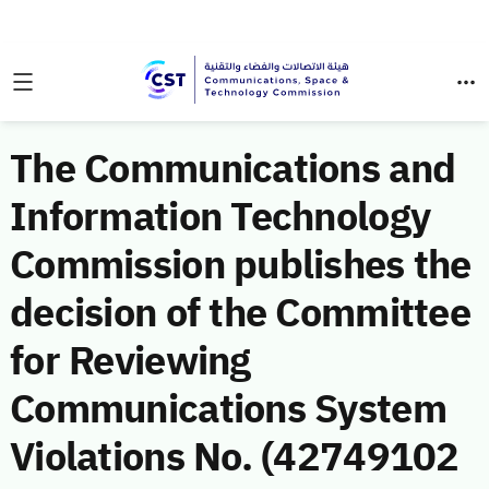
The Communications and
Information Technology
Commission publishes the
decision of the Committee
for Reviewing
Communications System
Violations No. (42749102