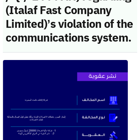
(Italaf Fast Company
Limited)’s violation of the
communications system.