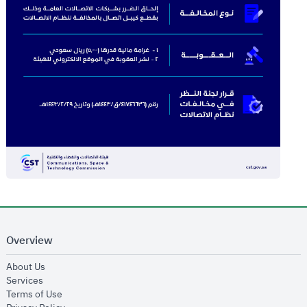
Overview
opens in new window
About Us
opens in new window
Services
opens in new window
Terms of Use