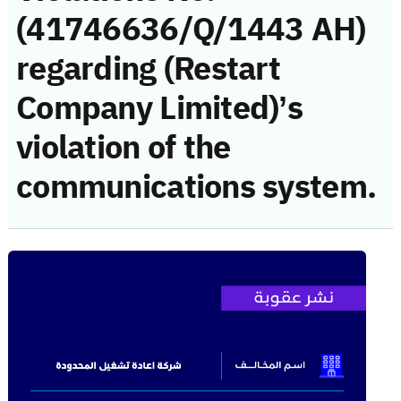
(41746636/Q/1443 AH)
regarding (Restart
Company Limited)’s
violation of the
communications system.