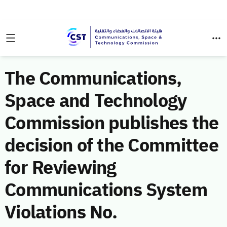
The Communications,
Space and Technology
Commission publishes the
decision of the Committee
for Reviewing
Communications System
Violations No.