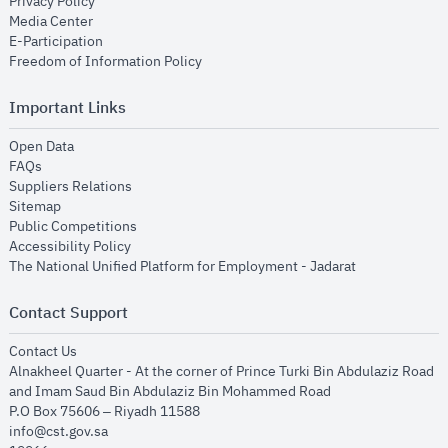
opens in new window
Privacy Policy
opens in new window
Media Center
opens in new window
E-Participation
opens in new window
Freedom of Information Policy
Important Links
opens in new window
Open Data
opens in new window
FAQs
opens in new window
Suppliers Relations
opens in new window
Sitemap
opens in new window
Public Competitions
opens in new window
Accessibility Policy
opens in new
The National Unified Platform for Employment - Jadarat
Contact Support
opens in new window
Contact Us
Alnakheel Quarter - At the corner of Prince Turki Bin Abdulaziz Road
and Imam Saud Bin Abdulaziz Bin Mohammed Road​
P.O Box 75606 – Riyadh 11588
info@cst.gov.sa