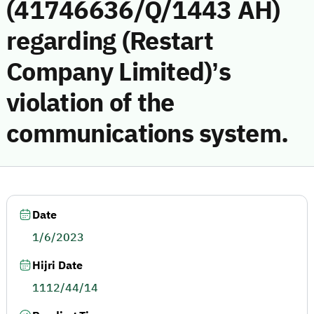
(41746636/Q/1443 AH)
regarding (Restart
Company Limited)’s
violation of the
communications system.
Date
1/6/2023
Hijri Date
1112/44/14