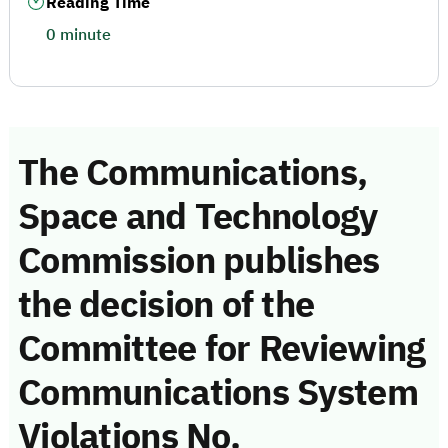
Reading Time
0 minute
The Communications,
Space and Technology
Commission publishes
the decision of the
Committee for Reviewing
Communications System
Violations No.