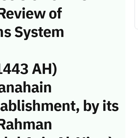
Review of
ns System
1443 AH)
Janahain
ablishment, by its
 Rahman