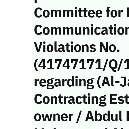
Committee for 
Communicatio
Violations No.
(41747171/Q/
regarding (Al-
Contracting Est
owner / Abdul