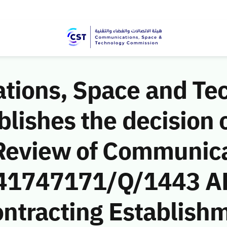
ions, Space and Te
ishes the decision o
Review of Communic
 (41747171/Q/1443 A
ntracting Establishm