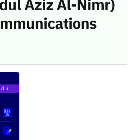
l Aziz Al-Nimr)
communications