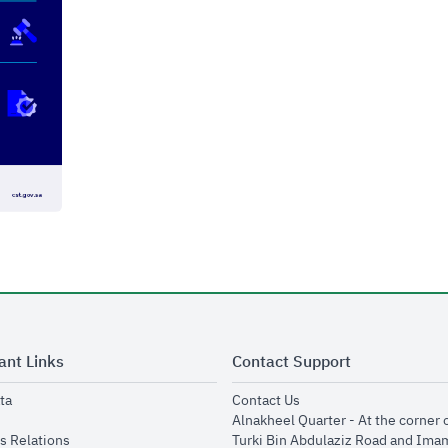
ant Links
Contact Support
opens in new window
opens in new window
ta
Contact Us
ens in new window
Alnakheel Quarter - At the corner 
opens in new window
s Relations
Turki Bin Abdulaziz Road and Ima