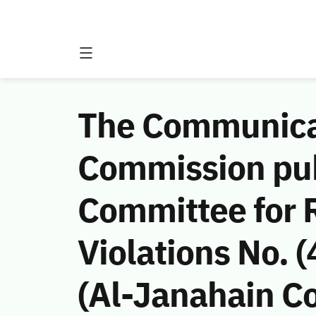
The Communicat
Commission publ
Committee for 
Violations No.
(Al-Janahain Co