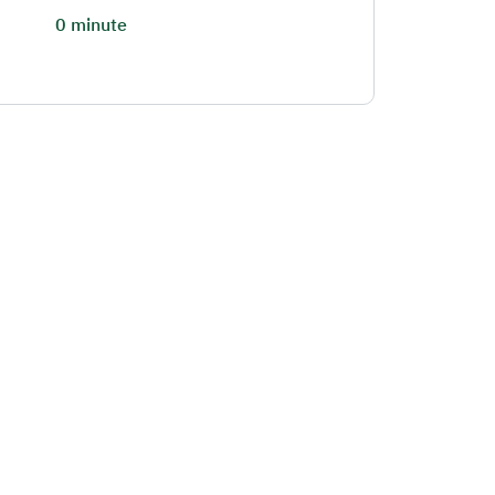
0 minute