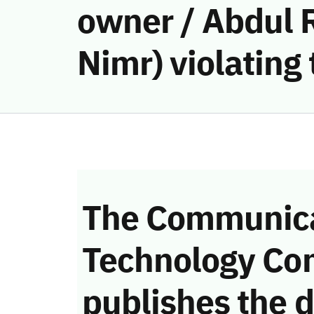
owner / Abdul
Nimr) violatin
The Communica
Technology Co
publishes the d