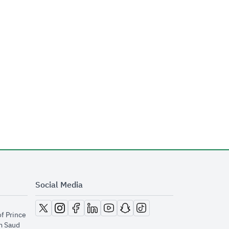
Social Media
opens in new window
opens in new window
opens in new window
opens in new window
opens in new window
opens in new window
opens in new window
of Prince
m Saud