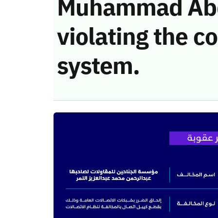
Muhammad Abdu
violating the 
system.