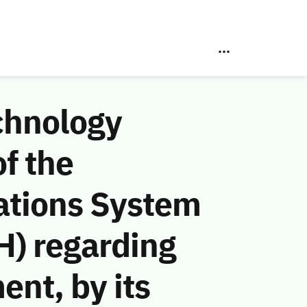
chnology
f the
ations System
H) regarding
ent, by its