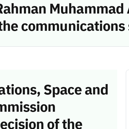
 Rahman Muhammad A
g the communications
tions, Space and
mmission
ecision of the