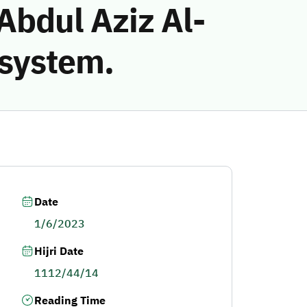
bdul Aziz Al-
 system.
Date
1/6/2023
Hijri Date
1112/44/14
Reading Time