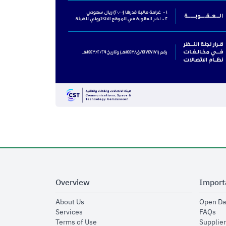
Overview
Import
opens in new window
About Us
Open Da
opens in new window
op
Services
FAQs
opens in new window
Terms of Use
Supplier