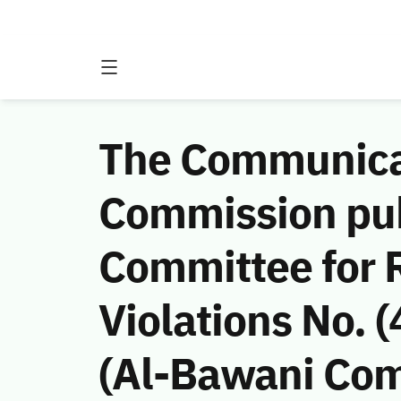
The Communicat
Commission publ
Committee for
Violations No. 
(Al-Bawani Comp