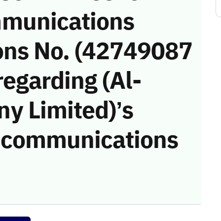
munications
ons No. (42749087
regarding (Al-
y Limited)’s
he communications