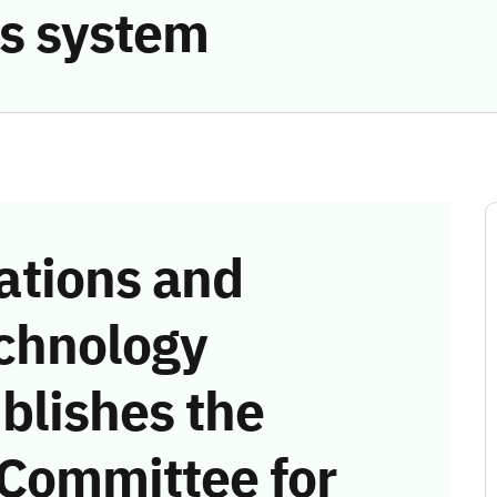
s system
tions and
chnology
blishes the
 Committee for