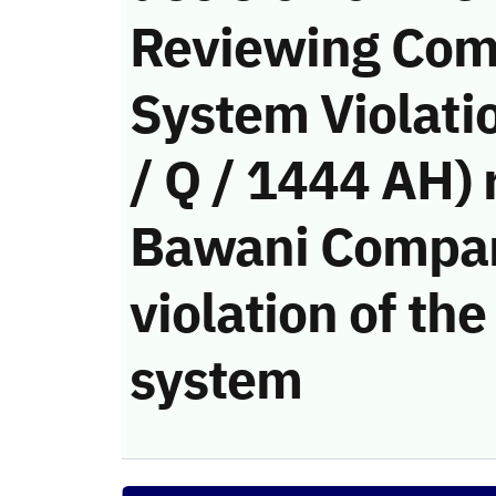
Reviewing Com
System Violati
/ Q / 1444 AH) 
Bawani Compan
violation of t
system