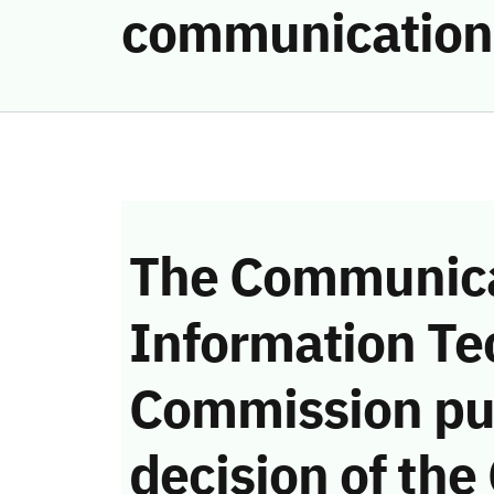
communication
The Communica
Information Te
Commission pu
decision of the