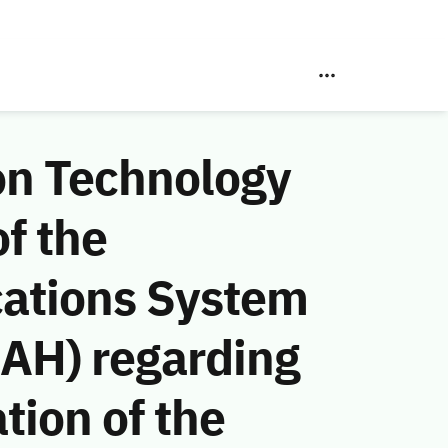
on Technology
f the
ations System
 AH) regarding
tion of the