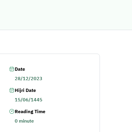
Date
28/12/2023
Hijri Date
15/06/1445
Reading Time
0 minute