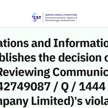
ions and Informati
ishes the decision o
 Reviewing Communic
(42749087 / Q / 1444
any Limited)’s viola