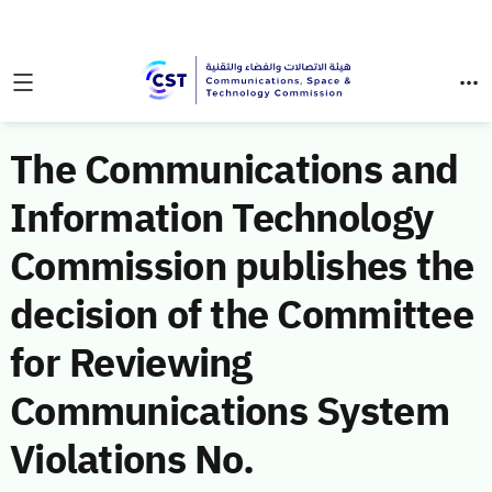
The Communications and
Information Technology
Commission publishes the
decision of the Committee
for Reviewing
Communications System
Violations No.