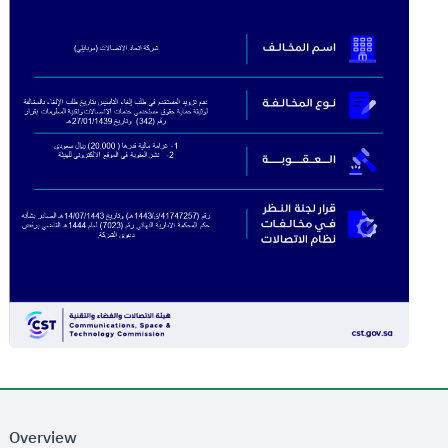
Overview