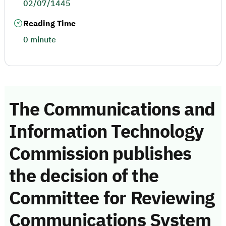
02/07/1445
Reading Time
0 minute
The Communications and
Information Technology
Commission publishes
the decision of the
Committee for Reviewing
Communications System