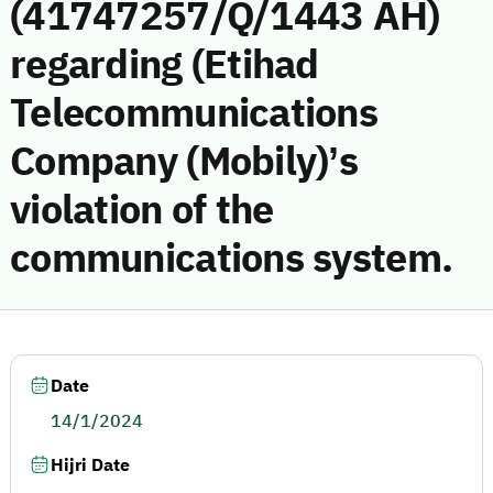
(41747257/Q/1443 AH)
regarding (Etihad
Telecommunications
Company (Mobily)’s
violation of the
communications system.
Date
14/1/2024
Hijri Date