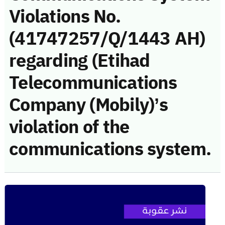
Violations No.
(41747257/Q/1443 AH)
regarding (Etihad
Telecommunications
Company (Mobily)’s
violation of the
communications system.