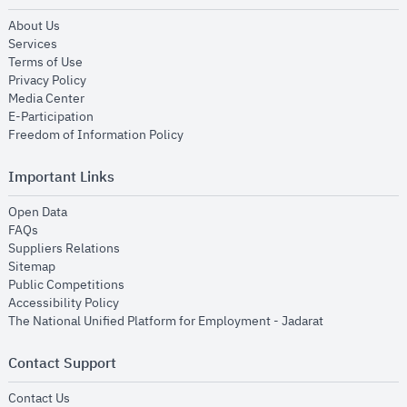
opens in new window
About Us
opens in new window
Services
opens in new window
Terms of Use
opens in new window
Privacy Policy
opens in new window
Media Center
opens in new window
E-Participation
opens in new window
Freedom of Information Policy
Important Links
opens in new window
Open Data
opens in new window
FAQs
opens in new window
Suppliers Relations
opens in new window
Sitemap
opens in new window
Public Competitions
opens in new window
Accessibility Policy
opens in new
The National Unified Platform for Employment - Jadarat
Contact Support
opens in new window
Contact Us