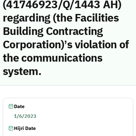
(41746923/Q/1443 AH)
regarding (the Facilities
Building Contracting
Corporation)’s violation of
the communications
system.
Date
1/6/2023
Hijri Date