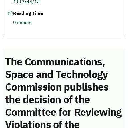
1112/44/14
Reading Time
0 minute
The Communications,
Space and Technology
Commission publishes
the decision of the
Committee for Reviewing
Violations of the