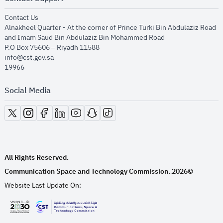
opens in new window
Contact Us
Alnakheel Quarter - At the corner of Prince Turki Bin Abdulaziz Road
and Imam Saud Bin Abdulaziz Bin Mohammed Road​
P.O Box 75606 – Riyadh 11588
info@cst.gov.sa
19966
Social Media
opens in new window
opens in new window
opens in new window
opens in new window
opens in new window
opens in new window
opens in new window
All Rights Reserved.
Communication Space and Technology Commission.
2026©
.
Website Last Update On:
opens in new window
opens in new window