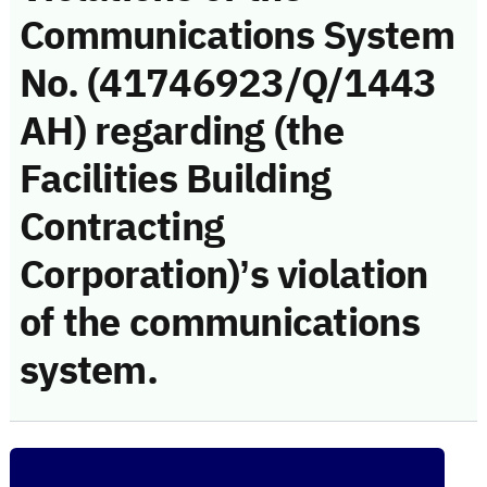
Communications System
No. (41746923/Q/1443
AH) regarding (the
Facilities Building
Contracting
Corporation)’s violation
of the communications
system.