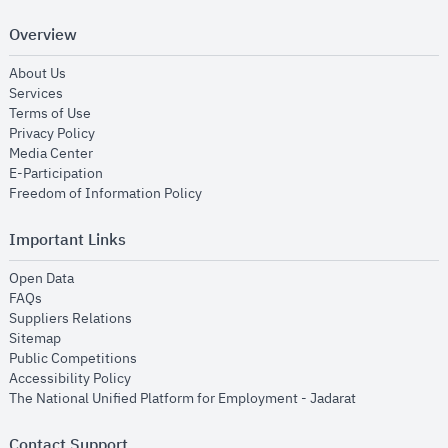
Overview
opens in new window
About Us
opens in new window
Services
opens in new window
Terms of Use
opens in new window
Privacy Policy
opens in new window
Media Center
opens in new window
E-Participation
opens in new window
Freedom of Information Policy
Important Links
opens in new window
Open Data
opens in new window
FAQs
opens in new window
Suppliers Relations
opens in new window
Sitemap
opens in new window
Public Competitions
opens in new window
Accessibility Policy
opens in new
The National Unified Platform for Employment - Jadarat
Contact Support