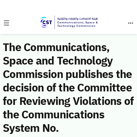
The Communications,
Space and Technology
Commission publishes the
decision of the Committee
for Reviewing Violations of
the Communications
System No.