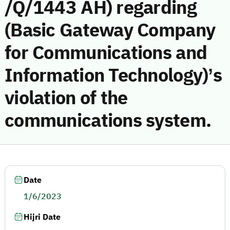
/Q/1443 AH) regarding
(Basic Gateway Company
for Communications and
Information Technology)’s
violation of the
communications system.
Date
1/6/2023
Hijri Date