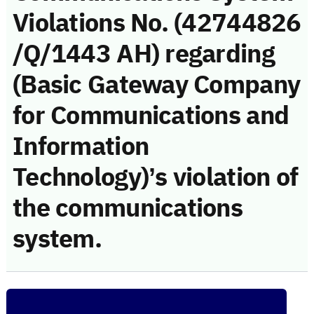
Violations No. (42744826
/Q/1443 AH) regarding
(Basic Gateway Company
for Communications and
Information
Technology)’s violation of
the communications
system.