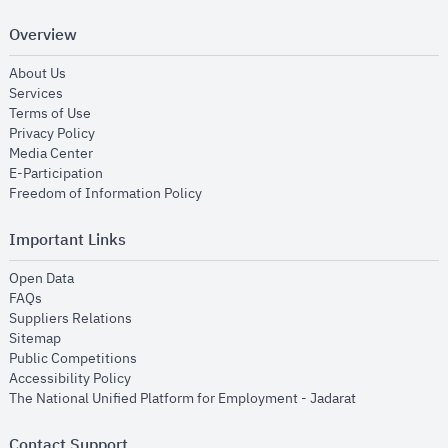
Overview
opens in new window
About Us
opens in new window
Services
opens in new window
Terms of Use
opens in new window
Privacy Policy
opens in new window
Media Center
opens in new window
E-Participation
opens in new window
Freedom of Information Policy
Important Links
opens in new window
Open Data
opens in new window
FAQs
opens in new window
Suppliers Relations
opens in new window
Sitemap
opens in new window
Public Competitions
opens in new window
Accessibility Policy
opens in new
The National Unified Platform for Employment - Jadarat
Contact Support