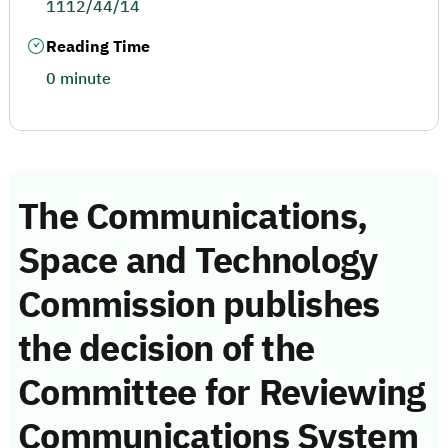
1112/44/14
Reading Time
0 minute
The Communications,
Space and Technology
Commission publishes
the decision of the
Committee for Reviewing
Communications System