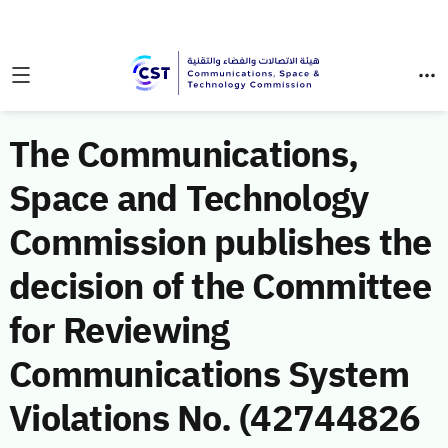
The Communications,
Space and Technology
Commission publishes the
decision of the Committee
for Reviewing
Communications System
Violations No. (42744826