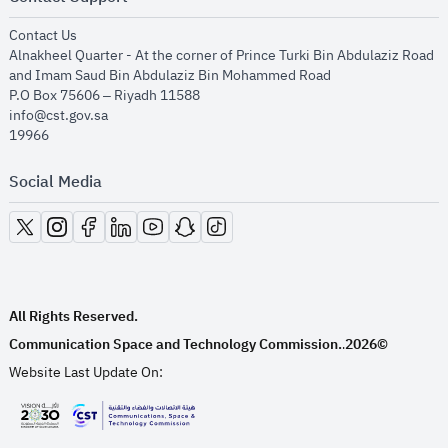
opens in new window
Contact Us
Alnakheel Quarter - At the corner of Prince Turki Bin Abdulaziz Road
and Imam Saud Bin Abdulaziz Bin Mohammed Road​
P.O Box 75606 – Riyadh 11588
info@cst.gov.sa
19966
Social Media
opens in new window
opens in new window
opens in new window
opens in new window
opens in new window
opens in new window
opens in new window
All Rights Reserved.
Communication Space and Technology Commission.
2026©
.
Website Last Update On:
opens in new window
opens in new window