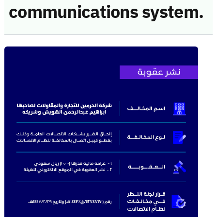
communications system.