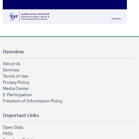
Overview
opens in new window
About Us
opens in new window
Services
opens in new window
Terms of Use
opens in new window
Privacy Policy
opens in new window
Media Center
opens in new window
E-Participation
opens in new window
Freedom of Information Policy
Important Links
opens in new window
Open Data
opens in new window
FAQs