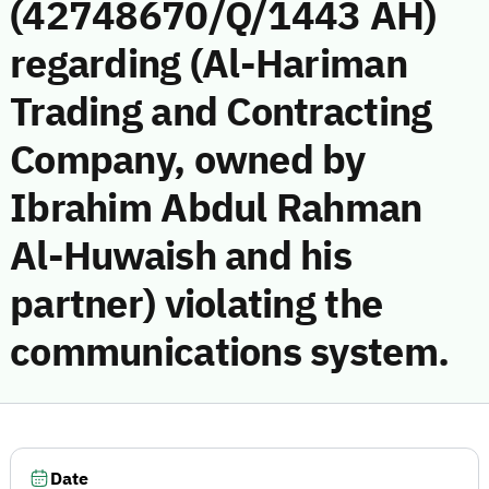
(42748670/Q/1443 AH)
regarding (Al-Hariman
Trading and Contracting
Company, owned by
Ibrahim Abdul Rahman
Al-Huwaish and his
partner) violating the
communications system.
Date