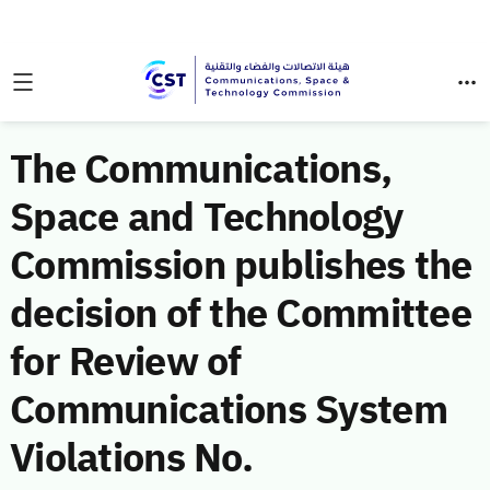
The Communications,
Space and Technology
Commission publishes the
decision of the Committee
for Review of
Communications System
Violations No.