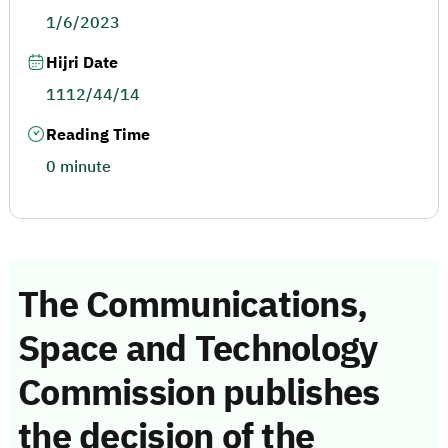
1/6/2023
Hijri Date
1112/44/14
Reading Time
0 minute
The Communications,
Space and Technology
Commission publishes
the decision of the