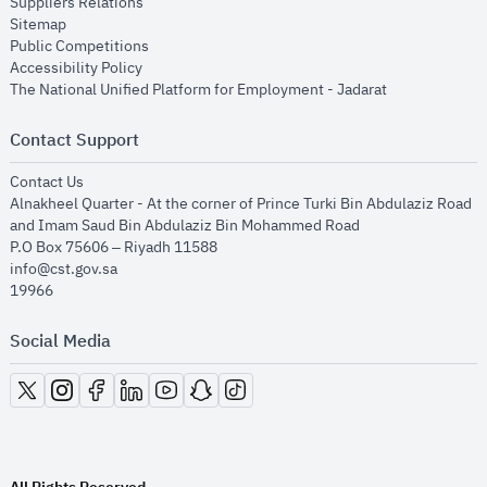
opens in new window
Suppliers Relations
opens in new window
Sitemap
opens in new window
Public Competitions
opens in new window
Accessibility Policy
opens in new
The National Unified Platform for Employment - Jadarat
Contact Support
opens in new window
Contact Us
Alnakheel Quarter - At the corner of Prince Turki Bin Abdulaziz Road
and Imam Saud Bin Abdulaziz Bin Mohammed Road​
P.O Box 75606 – Riyadh 11588
info@cst.gov.sa
19966
Social Media
opens in new window
opens in new window
opens in new window
opens in new window
opens in new window
opens in new window
opens in new window