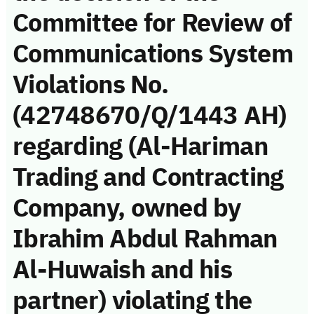
Committee for Review of
Communications System
Violations No.
(42748670/Q/1443 AH)
regarding (Al-Hariman
Trading and Contracting
Company, owned by
Ibrahim Abdul Rahman
Al-Huwaish and his
partner) violating the