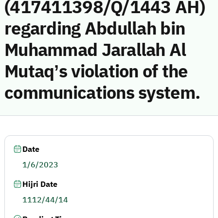
(417411398/Q/1443 AH)
regarding Abdullah bin
Muhammad Jarallah Al
Mutaq’s violation of the
communications system.
Date
1/6/2023
Hijri Date
1112/44/14