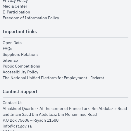
opens in new window
Privacy Policy
opens in new window
Media Center
opens in new window
E-Participation
opens in new window
Freedom of Information Policy
Important Links
opens in new window
Open Data
opens in new window
FAQs
opens in new window
Suppliers Relations
opens in new window
Sitemap
opens in new window
Public Competitions
opens in new window
Accessibility Policy
opens in new
The National Unified Platform for Employment - Jadarat
Contact Support
opens in new window
Contact Us
Alnakheel Quarter - At the corner of Prince Turki Bin Abdulaziz Road
and Imam Saud Bin Abdulaziz Bin Mohammed Road​
P.O Box 75606 – Riyadh 11588
info@cst.gov.sa