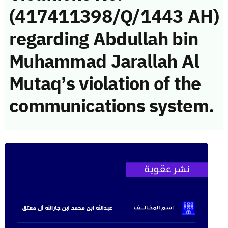
(417411398/Q/1443 AH)
regarding Abdullah bin
Muhammad Jarallah Al
Mutaq’s violation of the
communications system.