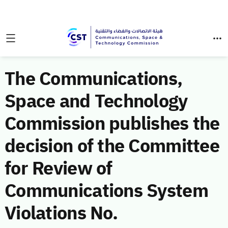
The Communications,
Space and Technology
Commission publishes the
decision of the Committee
for Review of
Communications System
Violations No.