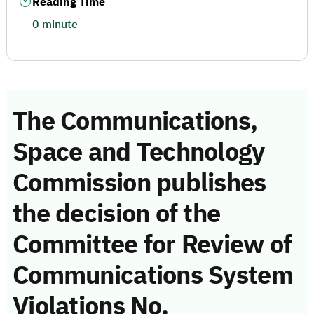
Reading Time
0 minute
The Communications,
Space and Technology
Commission publishes
the decision of the
Committee for Review of
Communications System
Violations No.