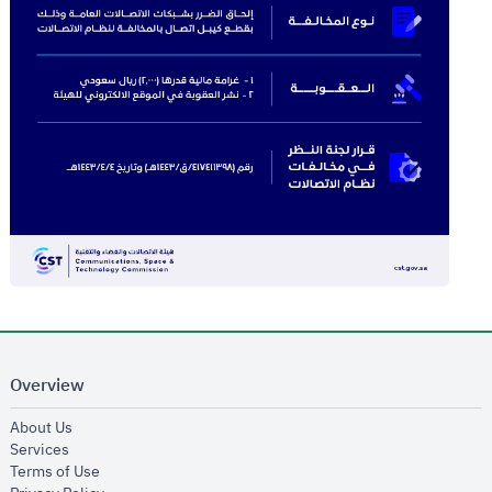
Overview
opens in new window
About Us
opens in new window
Services
opens in new window
Terms of Use