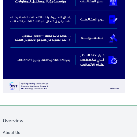
Overview
opens in new window
About Us