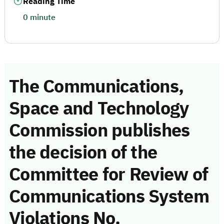
Reading Time
0 minute
The Communications,
Space and Technology
Commission publishes
the decision of the
Committee for Review of
Communications System
Violations No.