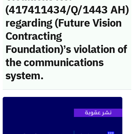
(417411434/Q/1443 AH)
regarding (Future Vision
Contracting
Foundation)’s violation of
the communications
system.