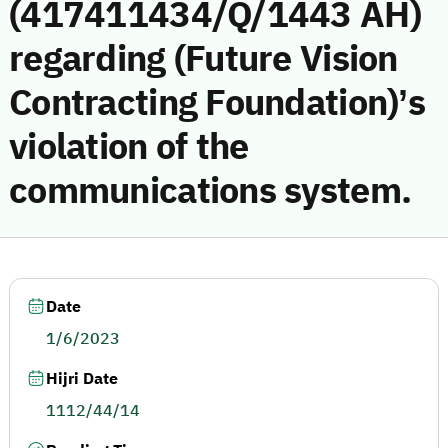
(417411434/Q/1443 AH)
regarding (Future Vision
Contracting Foundation)’s
violation of the
communications system.
Date
1/6/2023
Hijri Date
1112/44/14