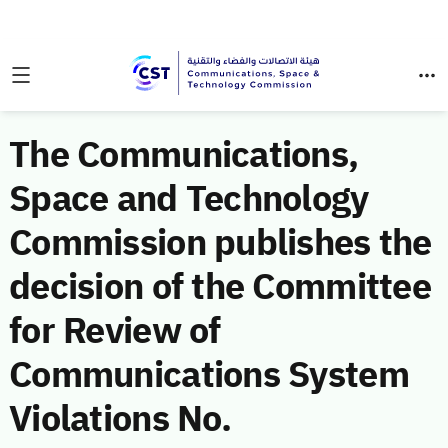
The Communications,
Space and Technology
Commission publishes the
decision of the Committee
for Review of
Communications System
Violations No.