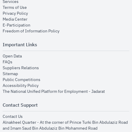
opens in new window
Services
opens in new window
Terms of Use
opens in new window
Privacy Policy
opens in new window
Media Center
opens in new window
E-Participation
opens in new window
Freedom of Information Policy
Important Links
opens in new window
Open Data
opens in new window
FAQs
opens in new window
Suppliers Relations
opens in new window
Sitemap
opens in new window
Public Competitions
opens in new window
Accessibility Policy
opens in new
The National Unified Platform for Employment - Jadarat
Contact Support
opens in new window
Contact Us
Alnakheel Quarter - At the corner of Prince Turki Bin Abdulaziz Road
and Imam Saud Bin Abdulaziz Bin Mohammed Road​