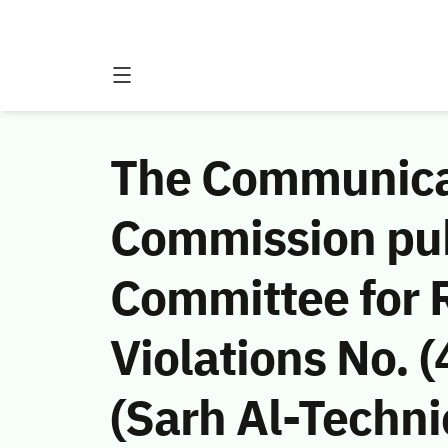
The Communicat
Commission publ
Committee for
Violations No. 
(Sarh Al-Techni