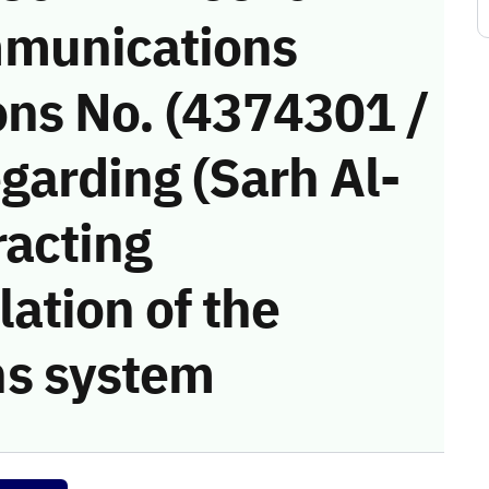
munications
ons No. (4374301 /
garding (Sarh Al-
racting
ation of the
s system