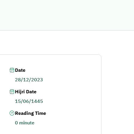
Date
28/12/2023
Hijri Date
15/06/1445
Reading Time
0 minute