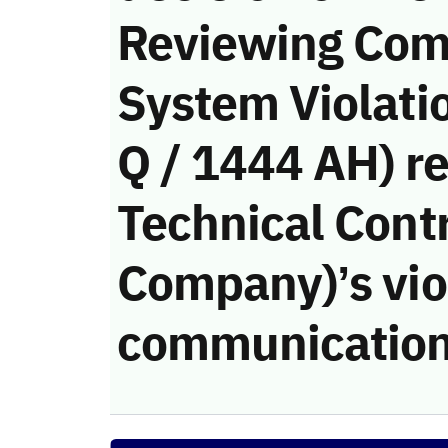
Reviewing Com
System Violati
Q / 1444 AH) re
Technical Cont
Company)’s viol
communication