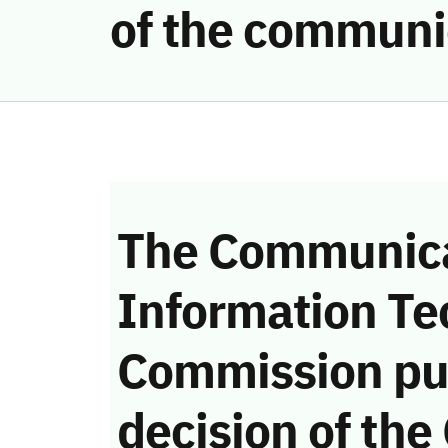
of the communi
The Communica
Information Te
Commission pu
decision of the