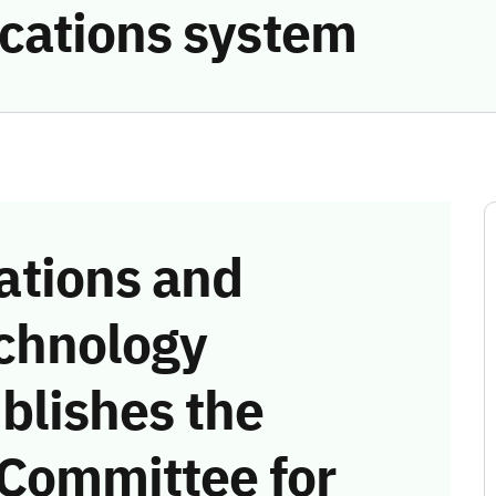
cations system
tions and
chnology
blishes the
 Committee for