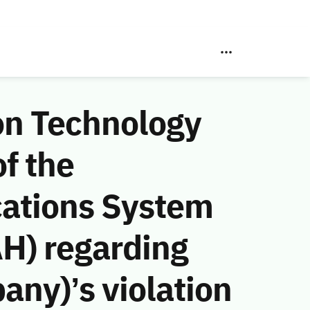
on Technology
f the
ations System
AH) regarding
any)’s violation