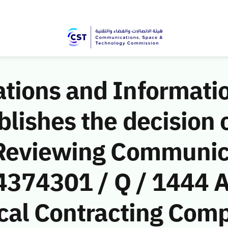
ions and Informati
ishes the decision o
 Reviewing Communic
(4374301 / Q / 1444 
cal Contracting Comp