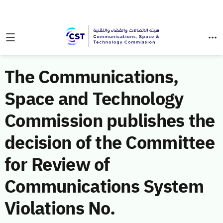
The Communications,
Space and Technology
Commission publishes the
decision of the Committee
for Review of
Communications System
Violations No.