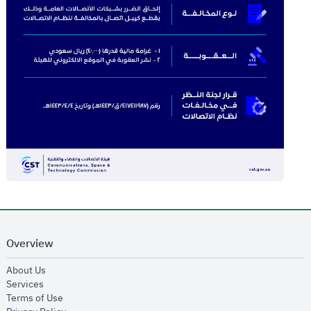
Overview
opens in new window
About Us
opens in new window
Services
opens in new window
Terms of Use