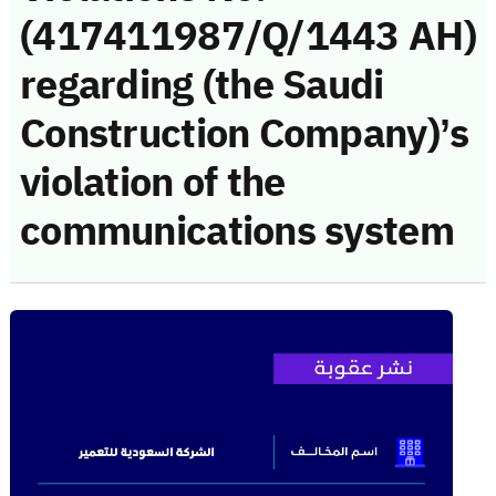
(417411987/Q/1443 AH)
regarding (the Saudi
Construction Company)’s
violation of the
communications system