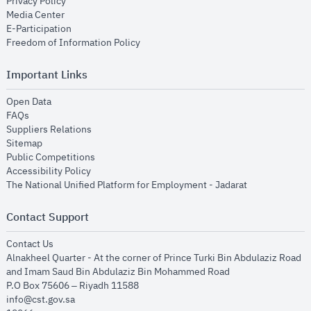
opens in new window
Privacy Policy
opens in new window
Media Center
opens in new window
E-Participation
opens in new window
Freedom of Information Policy
Important Links
opens in new window
Open Data
opens in new window
FAQs
opens in new window
Suppliers Relations
opens in new window
Sitemap
opens in new window
Public Competitions
opens in new window
Accessibility Policy
opens in new
The National Unified Platform for Employment - Jadarat
Contact Support
opens in new window
Contact Us
Alnakheel Quarter - At the corner of Prince Turki Bin Abdulaziz Road
and Imam Saud Bin Abdulaziz Bin Mohammed Road​
P.O Box 75606 – Riyadh 11588
info@cst.gov.sa