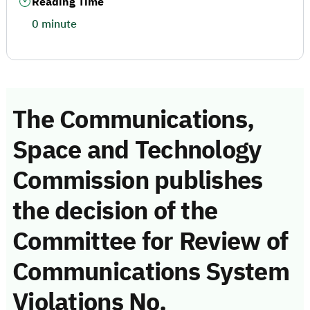
Reading Time
0 minute
The Communications,
Space and Technology
Commission publishes
the decision of the
Committee for Review of
Communications System
Violations No.