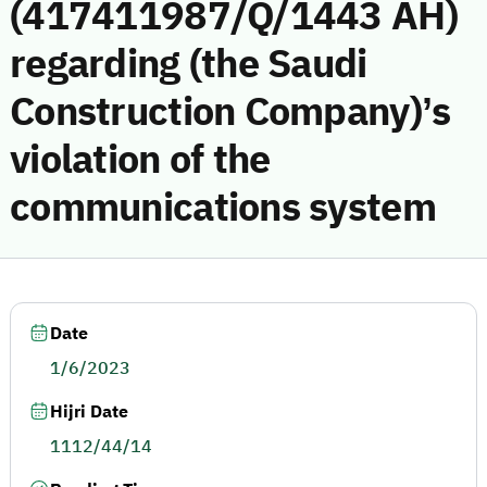
(417411987/Q/1443 AH)
regarding (the Saudi
Construction Company)’s
violation of the
communications system
Date
1/6/2023
Hijri Date
1112/44/14