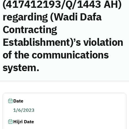
(417412193/Q/1443 AH)
regarding (Wadi Dafa
Contracting
Establishment)’s violation
of the communications
system.
Date
1/6/2023
Hijri Date