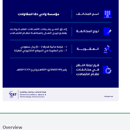
Overview