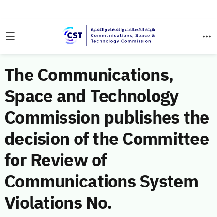
The Communications,
Space and Technology
Commission publishes the
decision of the Committee
for Review of
Communications System
Violations No.