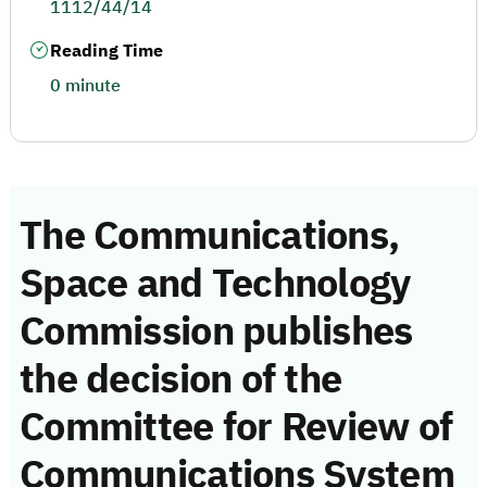
1112/44/14
Reading Time
0 minute
The Communications,
Space and Technology
Commission publishes
the decision of the
Committee for Review of
Communications System