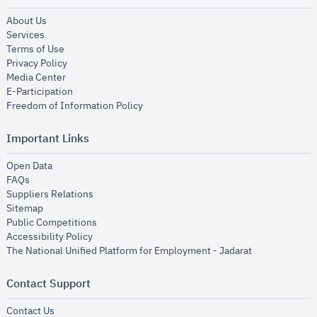
opens in new window
About Us
opens in new window
Services
opens in new window
Terms of Use
opens in new window
Privacy Policy
opens in new window
Media Center
opens in new window
E-Participation
opens in new window
Freedom of Information Policy
Important Links
opens in new window
Open Data
opens in new window
FAQs
opens in new window
Suppliers Relations
opens in new window
Sitemap
opens in new window
Public Competitions
opens in new window
Accessibility Policy
opens in new
The National Unified Platform for Employment - Jadarat
Contact Support
opens in new window
Contact Us