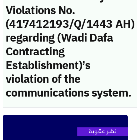
Violations No.
(417412193/Q/1443 AH)
regarding (Wadi Dafa
Contracting
Establishment)’s
violation of the
communications system.