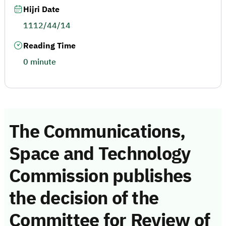
Hijri Date
1112/44/14
Reading Time
0 minute
The Communications,
Space and Technology
Commission publishes
the decision of the
Committee for Review of