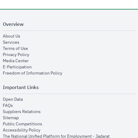
Overview
opens in new window
About Us
opens in new window
Services
opens in new window
Terms of Use
opens in new window
Privacy Policy
opens in new window
Media Center
opens in new window
E-Participation
opens in new window
Freedom of Information Policy
Important Links
opens in new window
Open Data
opens in new window
FAQs
opens in new window
Suppliers Relations
opens in new window
Sitemap
opens in new window
Public Competitions
opens in new window
Accessibility Policy
opens in new
The National Unified Platform for Employment - Jadarat