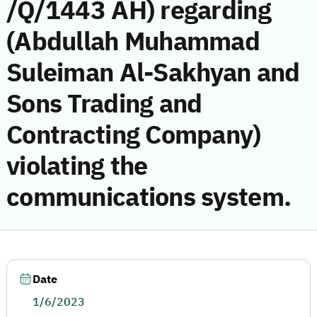
/Q/1443 AH) regarding
(Abdullah Muhammad
Suleiman Al-Sakhyan and
Sons Trading and
Contracting Company)
violating the
communications system.
Date
1/6/2023