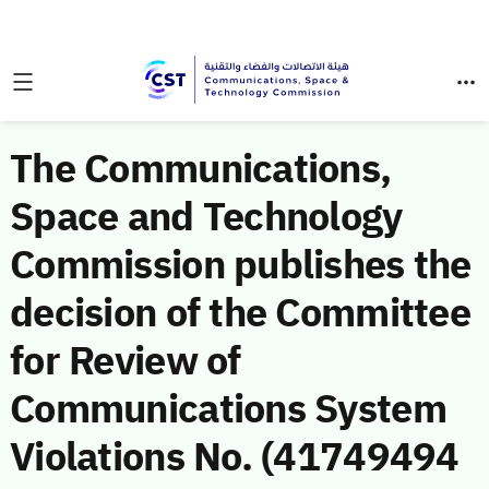
The Communications,
Space and Technology
Commission publishes the
decision of the Committee
for Review of
Communications System
Violations No. (41749494