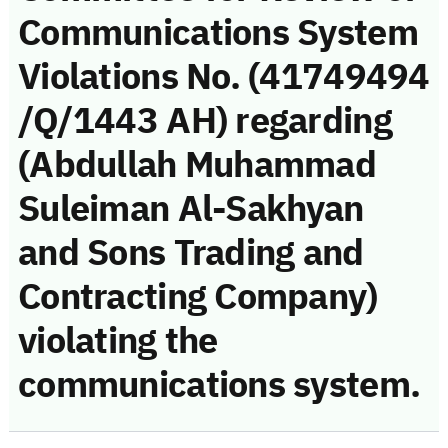
Communications System
Violations No. (41749494
/Q/1443 AH) regarding
(Abdullah Muhammad
Suleiman Al-Sakhyan
and Sons Trading and
Contracting Company)
violating the
communications system.