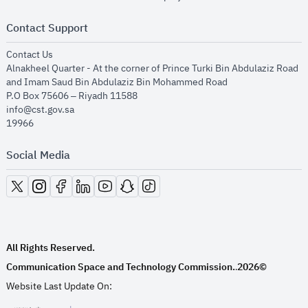
Contact Support
opens in new window
Contact Us
Alnakheel Quarter - At the corner of Prince Turki Bin Abdulaziz Road
and Imam Saud Bin Abdulaziz Bin Mohammed Road​
P.O Box 75606 – Riyadh 11588
info@cst.gov.sa
19966
Social Media
opens in new window
opens in new window
opens in new window
opens in new window
opens in new window
opens in new window
opens in new window
All Rights Reserved.
Communication Space and Technology Commission.
2026©
.
Website Last Update On: