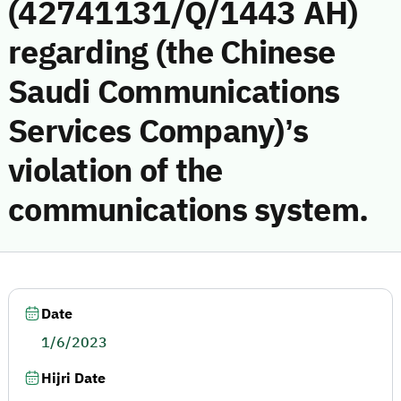
(42741131/Q/1443 AH)
regarding (the Chinese
Saudi Communications
Services Company)’s
violation of the
communications system.
Date
1/6/2023
Hijri Date