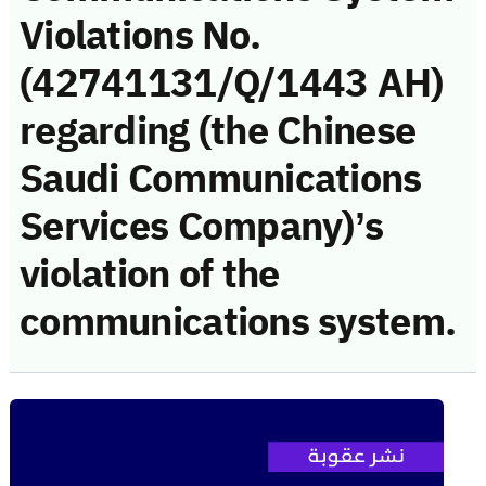
Violations No.
(42741131/Q/1443 AH)
regarding (the Chinese
Saudi Communications
Services Company)’s
violation of the
communications system.