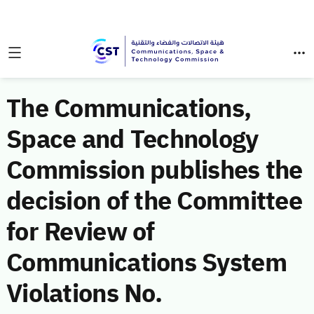
The Communications,
Space and Technology
Commission publishes the
decision of the Committee
for Review of
Communications System
Violations No.