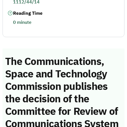
1112/44/14
Reading Time
0 minute
The Communications,
Space and Technology
Commission publishes
the decision of the
Committee for Review of
Communications System