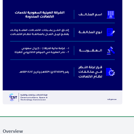
Overview