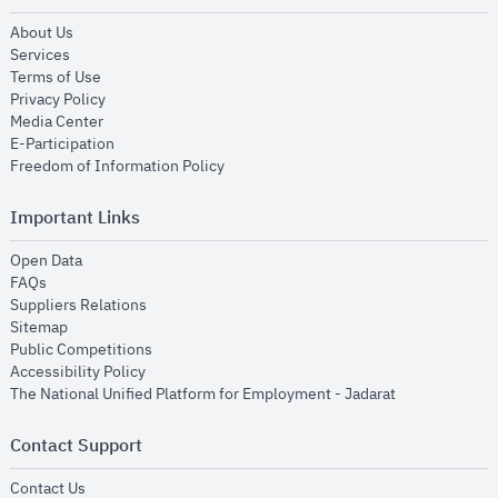
opens in new window
About Us
opens in new window
Services
opens in new window
Terms of Use
opens in new window
Privacy Policy
opens in new window
Media Center
opens in new window
E-Participation
opens in new window
Freedom of Information Policy
Important Links
opens in new window
Open Data
opens in new window
FAQs
opens in new window
Suppliers Relations
opens in new window
Sitemap
opens in new window
Public Competitions
opens in new window
Accessibility Policy
opens in new
The National Unified Platform for Employment - Jadarat
Contact Support
opens in new window
Contact Us