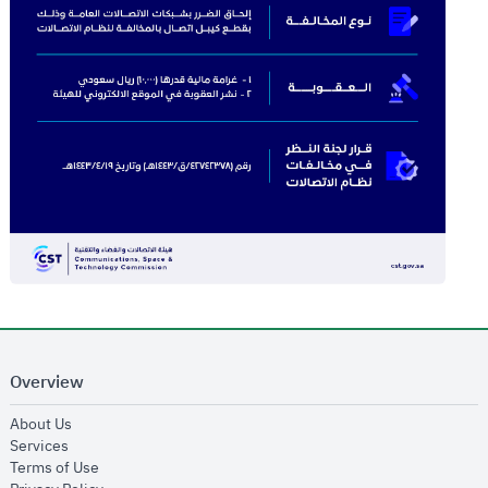
Overview
opens in new window
About Us
opens in new window
Services
opens in new window
Terms of Use