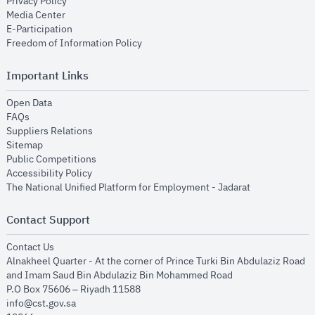
opens in new window
Privacy Policy
opens in new window
Media Center
opens in new window
E-Participation
opens in new window
Freedom of Information Policy
Important Links
opens in new window
Open Data
opens in new window
FAQs
opens in new window
Suppliers Relations
opens in new window
Sitemap
opens in new window
Public Competitions
opens in new window
Accessibility Policy
opens in new
The National Unified Platform for Employment - Jadarat
Contact Support
opens in new window
Contact Us
Alnakheel Quarter - At the corner of Prince Turki Bin Abdulaziz Road
and Imam Saud Bin Abdulaziz Bin Mohammed Road​
P.O Box 75606 – Riyadh 11588
info@cst.gov.sa