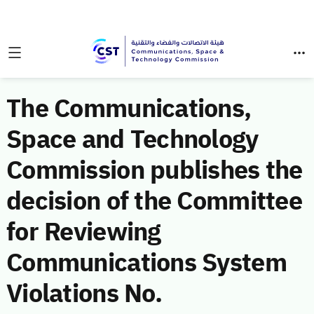
The Communications,
Space and Technology
Commission publishes the
decision of the Committee
for Reviewing
Communications System
Violations No.