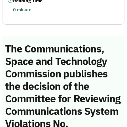
Reading Time
0 minute
The Communications,
Space and Technology
Commission publishes
the decision of the
Committee for Reviewing
Communications System
Violations No.