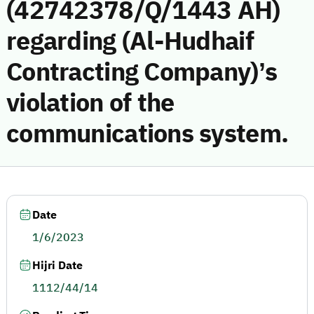
(42742378/Q/1443 AH)
regarding (Al-Hudhaif
Contracting Company)’s
violation of the
communications system.
Date
1/6/2023
Hijri Date
1112/44/14