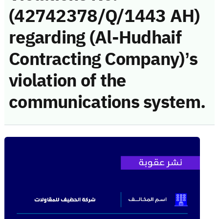
(42742378/Q/1443 AH)
regarding (Al-Hudhaif
Contracting Company)’s
violation of the
communications system.